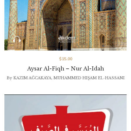
$
15.00
Aysar Al-Fiqh – Nur Al-Idah
By
KAZIM AĞCAKAYA
,
MUHAMMED HIŞAM EL-HASSANI