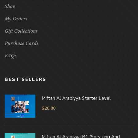
Shop
My Orders
Gift Collections
Purchase Cards
FAQs
BEST SELLERS
Miftah Al Arabiyya Starter Level
$
20.00
Miftah Al Arabiyya B1 (Speaking And