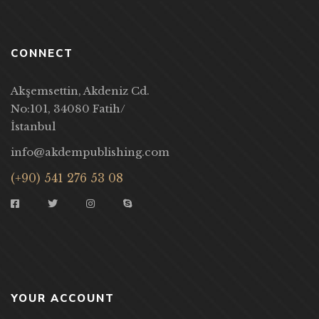
CONNECT
Akşemsettin, Akdeniz Cd.
No:101, 34080 Fatih/
İstanbul
info@akdempublishing.com
(+90) 541 276 53 08
YOUR ACCOUNT