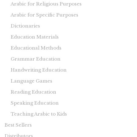
Arabic for Religious Purposes
Arabic for Specific Purposes
Dictionaries
Education Materials
Educational Methods
Grammar Education
Handwriting Education
Language Games
Reading Education
Speaking Education
Teaching Arabic to Kids
Best Sellers
Distributors