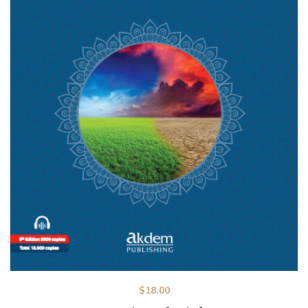
$
18.00