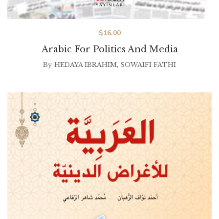
$
16.00
Arabic For Politics And Media
By
HEDAYA IBRAHIM
,
SOWAIFI FATHI