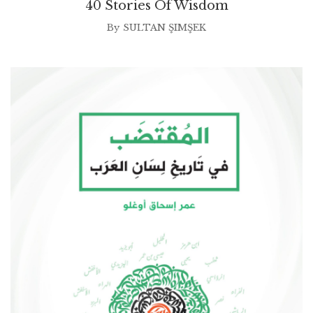
40 Stories Of Wisdom
By
SULTAN ŞIMŞEK