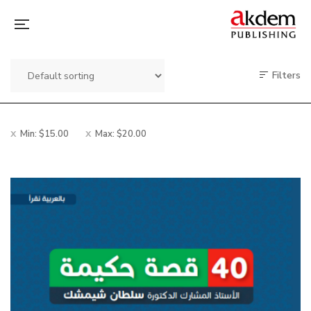
Filters
Min:
$
15.00
Max:
$
20.00