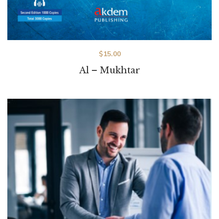
$
15.00
Al – Mukhtar