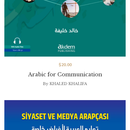
$
20.00
Arabic for Communication
By
KHALED KHALIFA