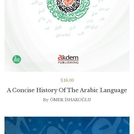
$
16.00
A Concise History Of The Arabic Language
By
ÖMER İSHAKOĞLU