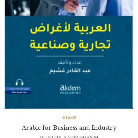
$
16.00
Arabic for Business and Industry
By
ABDUL KADIR GHASIM