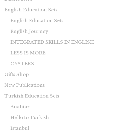
English Education Sets
English Education Sets
English Journey
INTEGRATED SKILLS IN ENGLISH
LESS IS MORE
OYSTERS
Gifts Shop
New Publications
Turkish Education Sets
Anahtar
Hello to Turkish
Istanbul