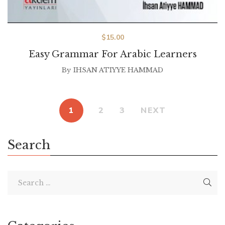
$
15.00
Easy Grammar For Arabic Learners
By
IHSAN ATIYYE HAMMAD
1
2
3
NEXT
Search