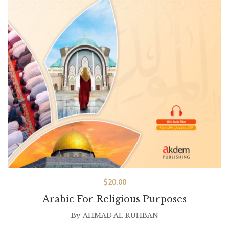
$
20.00
Arabic For Religious Purposes
By
AHMAD AL RUHBAN