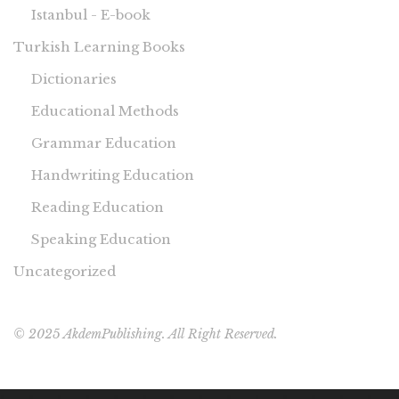
Istanbul - E-book
Turkish Learning Books
Dictionaries
Educational Methods
Grammar Education
Handwriting Education
Reading Education
Speaking Education
Uncategorized
© 2025 AkdemPublishing. All Right Reserved.