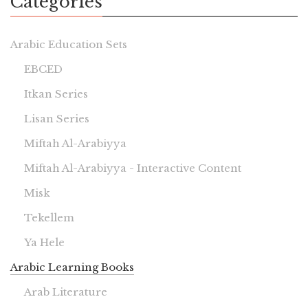
Categories
Arabic Education Sets
EBCED
Itkan Series
Lisan Series
Miftah Al-Arabiyya
Miftah Al-Arabiyya - Interactive Content
Misk
Tekellem
Ya Hele
Arabic Learning Books
Arab Literature