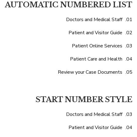
AUTOMATIC NUMBERED LIST
Doctors and Medical Staff
Patient and Visitor Guide
Patient Online Services
Patient Care and Health
Review your Case Documents
START NUMBER STYLE
Doctors and Medical Staff
Patient and Visitor Guide