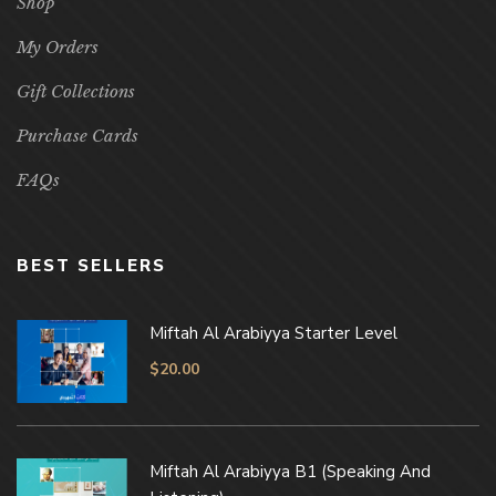
Shop
My Orders
Gift Collections
Purchase Cards
FAQs
BEST SELLERS
Miftah Al Arabiyya Starter Level
$
20.00
Miftah Al Arabiyya B1 (Speaking And