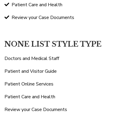
Patient Care and Health
Review your Case Documents
NONE LIST STYLE TYPE
Doctors and Medical Staff
Patient and Visitor Guide
Patient Online Services
Patient Care and Health
Review your Case Documents