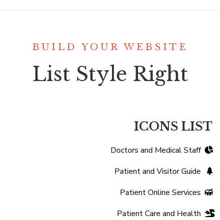
BUILD YOUR WEBSITE
List Style Right
ICONS LIST
Doctors and Medical Staff
Patient and Visitor Guide
Patient Online Services
Patient Care and Health