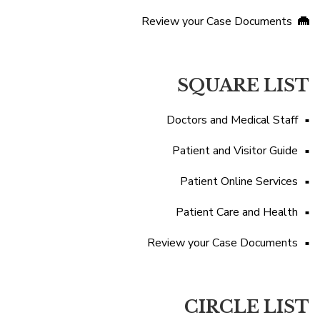
Review your Case Documents
SQUARE LIST
Doctors and Medical Staff
Patient and Visitor Guide
Patient Online Services
Patient Care and Health
Review your Case Documents
CIRCLE LIST