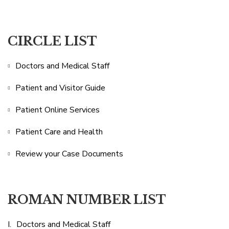
CIRCLE LIST
Doctors and Medical Staff
Patient and Visitor Guide
Patient Online Services
Patient Care and Health
Review your Case Documents
ROMAN NUMBER LIST
Doctors and Medical Staff