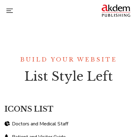
BUILD YOUR WEBSITE
List Style Left
ICONS LIST
Doctors and Medical Staff