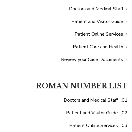
Doctors and Medical Staff
Patient and Visitor Guide
Patient Online Services
Patient Care and Health
Review your Case Documents
ROMAN NUMBER LIST
Doctors and Medical Staff
Patient and Visitor Guide
Patient Online Services