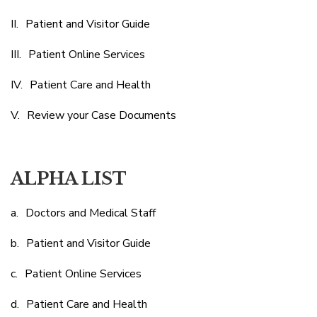
Patient and Visitor Guide
Patient Online Services
Patient Care and Health
Review your Case Documents
ALPHA LIST
Doctors and Medical Staff
Patient and Visitor Guide
Patient Online Services
Patient Care and Health