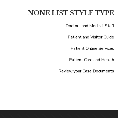
NONE LIST STYLE TYPE
Doctors and Medical Staff
Patient and Visitor Guide
Patient Online Services
Patient Care and Health
Review your Case Documents