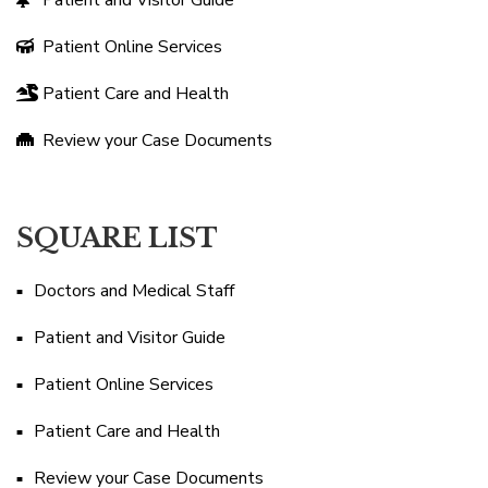
Patient and Visitor Guide
Patient Online Services
Patient Care and Health
Review your Case Documents
SQUARE LIST
Doctors and Medical Staff
Patient and Visitor Guide
Patient Online Services
Patient Care and Health
Review your Case Documents