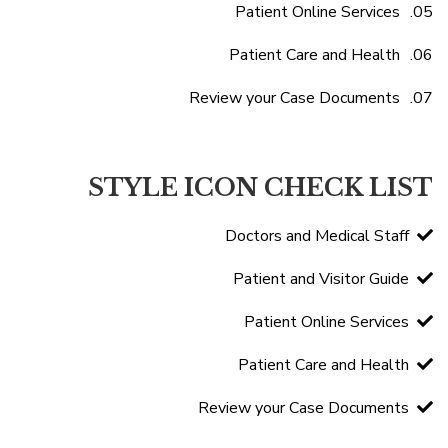
Patient Online Services
Patient Care and Health
Review your Case Documents
STYLE ICON CHECK LIST
Doctors and Medical Staff
Patient and Visitor Guide
Patient Online Services
Patient Care and Health
Review your Case Documents