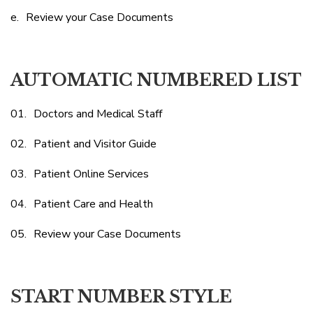
Review your Case Documents
AUTOMATIC NUMBERED LIST
Doctors and Medical Staff
Patient and Visitor Guide
Patient Online Services
Patient Care and Health
Review your Case Documents
START NUMBER STYLE