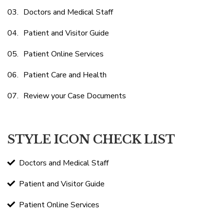
Doctors and Medical Staff
Patient and Visitor Guide
Patient Online Services
Patient Care and Health
Review your Case Documents
STYLE ICON CHECK LIST
Doctors and Medical Staff
Patient and Visitor Guide
Patient Online Services