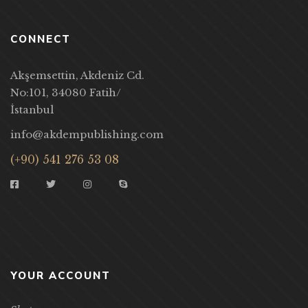
CONNECT
Akşemsettin, Akdeniz Cd.
No:101, 34080 Fatih/
İstanbul
info@akdempublishing.com
(+90) 541 276 53 08
YOUR ACCOUNT