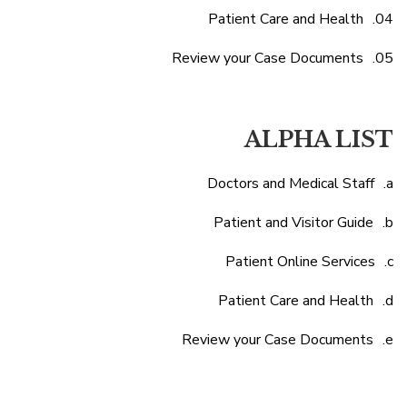
Patient Care and Health
Review your Case Documents
ALPHA LIST
Doctors and Medical Staff
Patient and Visitor Guide
Patient Online Services
Patient Care and Health
Review your Case Documents