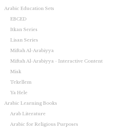
Arabic Education Sets
EBCED
Itkan Series
Lisan Series
Miftah Al-Arabiyya
Miftah Al-Arabiyya - Interactive Content
Misk
Tekellem
Ya Hele
Arabic Learning Books
Arab Literature
Arabic for Religious Purposes