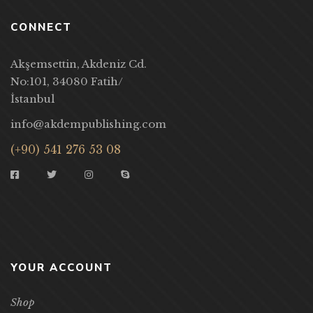
CONNECT
Akşemsettin, Akdeniz Cd.
No:101, 34080 Fatih/
İstanbul
info@akdempublishing.com
(+90) 541 276 53 08
YOUR ACCOUNT
Shop