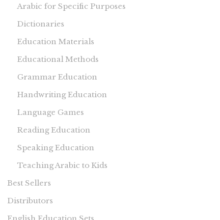
Arabic for Specific Purposes
Dictionaries
Education Materials
Educational Methods
Grammar Education
Handwriting Education
Language Games
Reading Education
Speaking Education
Teaching Arabic to Kids
Best Sellers
Distributors
English Education Sets