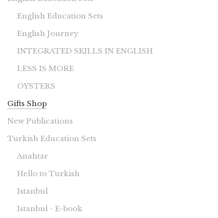
English Education Sets
English Journey
INTEGRATED SKILLS IN ENGLISH
LESS IS MORE
OYSTERS
Gifts Shop
New Publications
Turkish Education Sets
Anahtar
Hello to Turkish
Istanbul
Istanbul - E-book