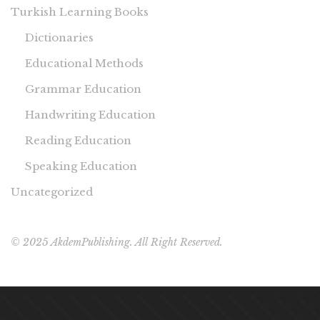
Turkish Learning Books
Dictionaries
Educational Methods
Grammar Education
Handwriting Education
Reading Education
Speaking Education
Uncategorized
© 2025 AkdemPublishing. All Right Reserved.