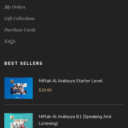
My Orders
Gift Collections
Purchase Cards
FAQs
BEST SELLERS
Miftah Al Arabiyya Starter Level
$
20.00
Miftah Al Arabiyya B1 (Speaking And
Listening)