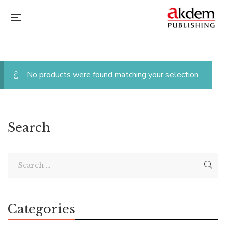
No products were found matching your selection.
Search
Categories