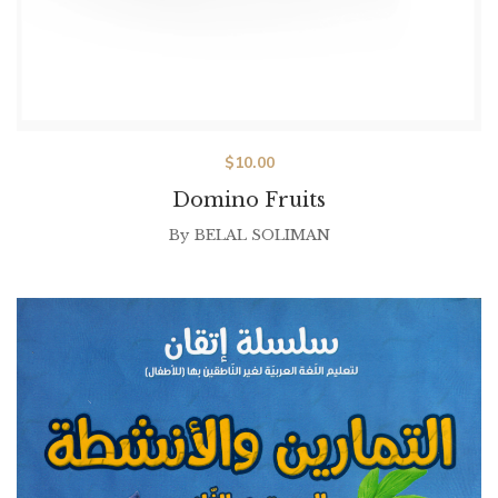
$
10.00
Domino Fruits
By
BELAL SOLIMAN