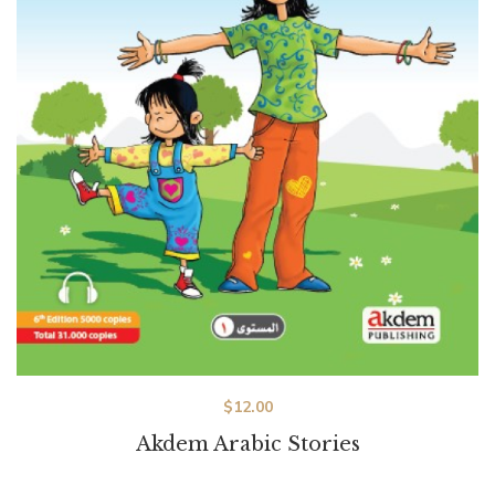
$
12.00
Akdem Arabic Stories