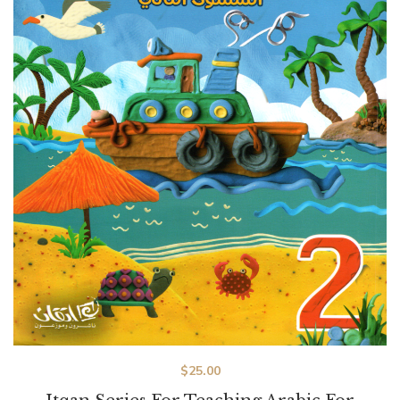
$
25.00