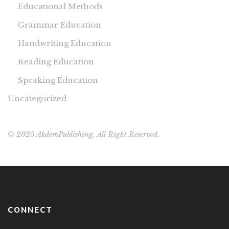
Educational Methods
Grammar Education
Handwriting Education
Reading Education
Speaking Education
Uncategorized
© 2025 AkdemPublishing. All Right Reserved.
CONNECT