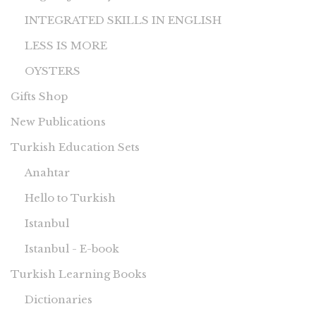
INTEGRATED SKILLS IN ENGLISH
LESS IS MORE
OYSTERS
Gifts Shop
New Publications
Turkish Education Sets
Anahtar
Hello to Turkish
Istanbul
Istanbul - E-book
Turkish Learning Books
Dictionaries