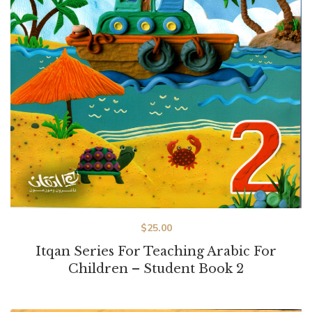
$
25.00
Itqan Series For Teaching Arabic For
Children – Student Book 2