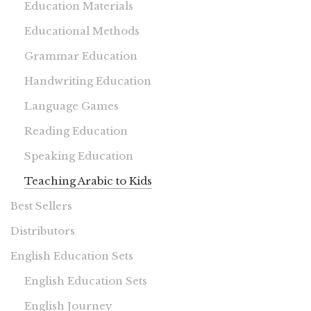
Education Materials
Educational Methods
Grammar Education
Handwriting Education
Language Games
Reading Education
Speaking Education
Teaching Arabic to Kids
Best Sellers
Distributors
English Education Sets
English Education Sets
English Journey