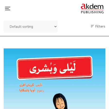
Filters