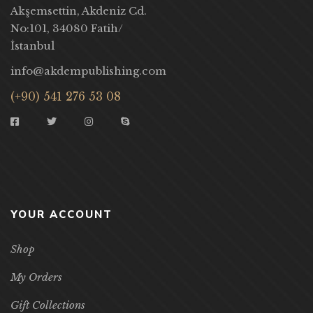
Akşemsettin, Akdeniz Cd.
No:101, 34080 Fatih/
İstanbul
info@akdempublishing.com
(+90) 541 276 53 08
YOUR ACCOUNT
Shop
My Orders
Gift Collections