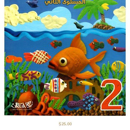
$
25.00