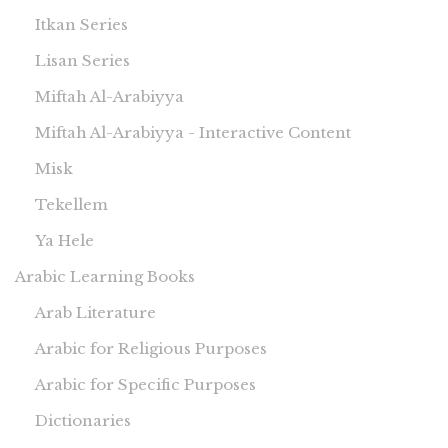
Itkan Series
Lisan Series
Miftah Al-Arabiyya
Miftah Al-Arabiyya - Interactive Content
Misk
Tekellem
Ya Hele
Arabic Learning Books
Arab Literature
Arabic for Religious Purposes
Arabic for Specific Purposes
Dictionaries