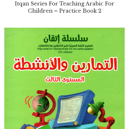
Itqan Series For Teaching Arabic For
Children – Practice Book 2