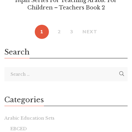
Itqan Series For Teaching Arabic For
Children – Teachers Book 2
1
2
3
NEXT
Search
Categories
Arabic Education Sets
EBCED