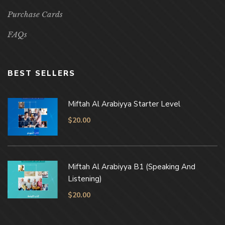
Purchase Cards
FAQs
BEST SELLERS
Miftah Al Arabiyya Starter Level
$
20.00
Miftah Al Arabiyya B1 (Speaking And
Listening)
$
20.00