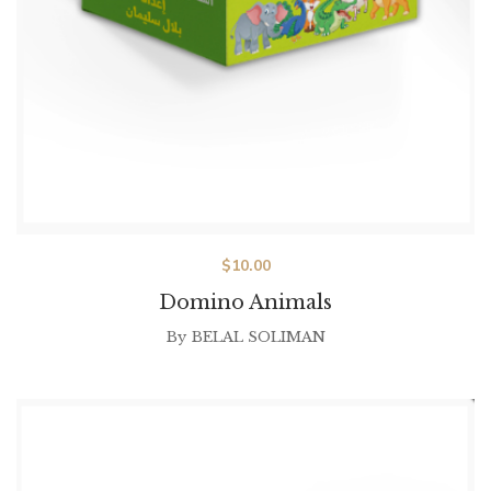
$
10.00
Domino Animals
By
BELAL SOLIMAN