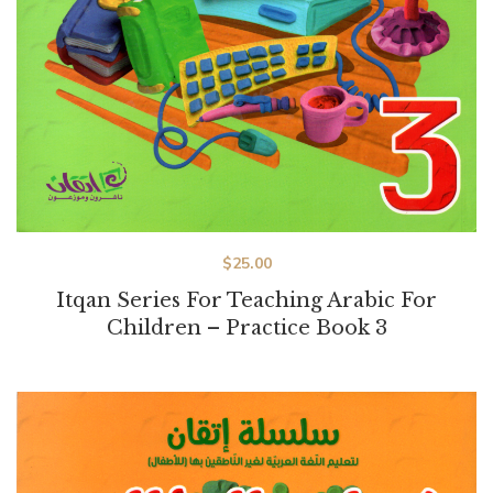
$
25.00
Itqan Series For Teaching Arabic For
Children – Practice Book 3