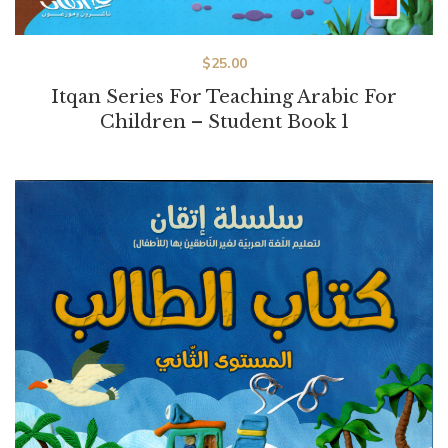
$
25.00
Itqan Series For Teaching Arabic For
Children – Student Book 1