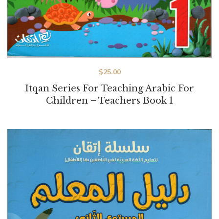
$
25.00
Itqan Series For Teaching Arabic For
Children – Teachers Book 1