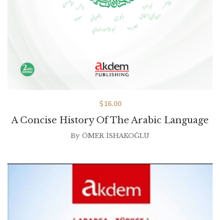
$
16.00
A Concise History Of The Arabic Language
By
ÖMER İSHAKOĞLU