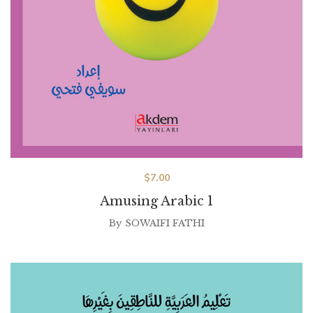
$
7.00
Amusing Arabic 1
By
SOWAIFI FATHI