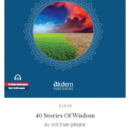
$
18.00
40 Stories Of Wisdom
By
SULTAN ŞIMŞEK