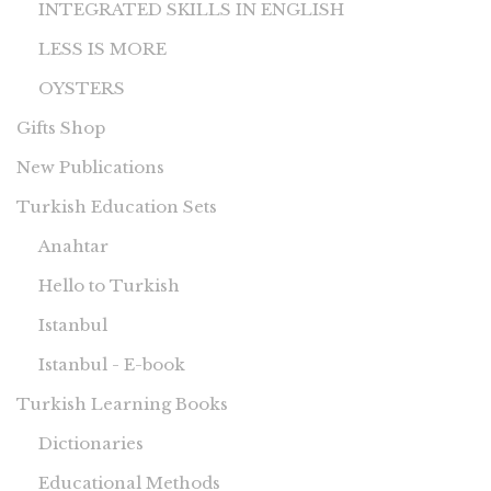
INTEGRATED SKILLS IN ENGLISH
LESS IS MORE
OYSTERS
Gifts Shop
New Publications
Turkish Education Sets
Anahtar
Hello to Turkish
Istanbul
Istanbul - E-book
Turkish Learning Books
Dictionaries
Educational Methods