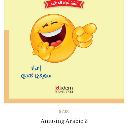
$
7.00
Amusing Arabic 3