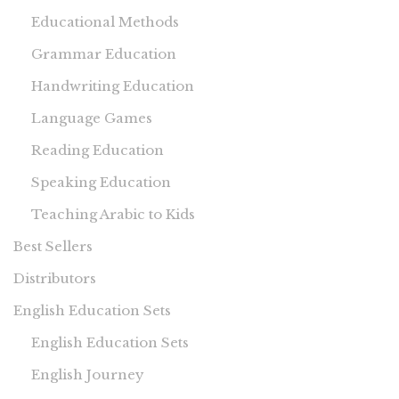
Educational Methods
Grammar Education
Handwriting Education
Language Games
Reading Education
Speaking Education
Teaching Arabic to Kids
Best Sellers
Distributors
English Education Sets
English Education Sets
English Journey