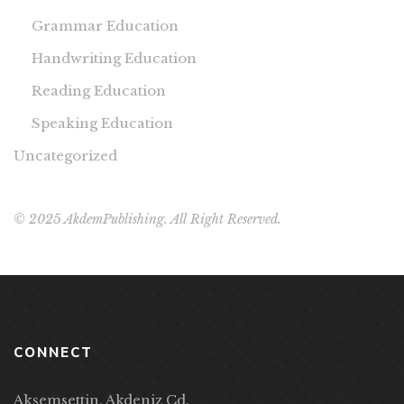
Grammar Education
Handwriting Education
Reading Education
Speaking Education
Uncategorized
© 2025 AkdemPublishing. All Right Reserved.
CONNECT
Akşemsettin, Akdeniz Cd.