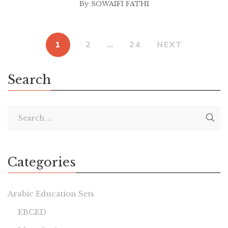
By
SOWAIFI FATHI
1
2
…
24
NEXT
Search
Categories
Arabic Education Sets
EBCED