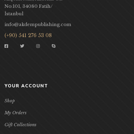
No:101, 34080 Fatih/
İstanbul
info@akdempublishing.com
(+90) 541 276 53 08
YOUR ACCOUNT
Shop
My Orders
Gift Collections