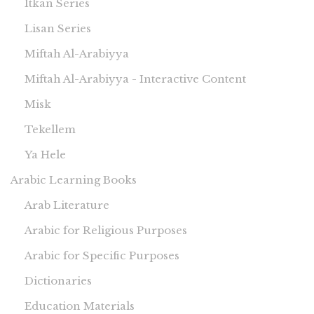
Itkan Series
Lisan Series
Miftah Al-Arabiyya
Miftah Al-Arabiyya - Interactive Content
Misk
Tekellem
Ya Hele
Arabic Learning Books
Arab Literature
Arabic for Religious Purposes
Arabic for Specific Purposes
Dictionaries
Education Materials