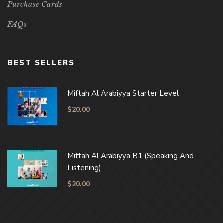
Purchase Cards
FAQs
BEST SELLERS
Miftah Al Arabiyya Starter Level
$
20.00
Miftah Al Arabiyya B1 (Speaking And
Listening)
$
20.00