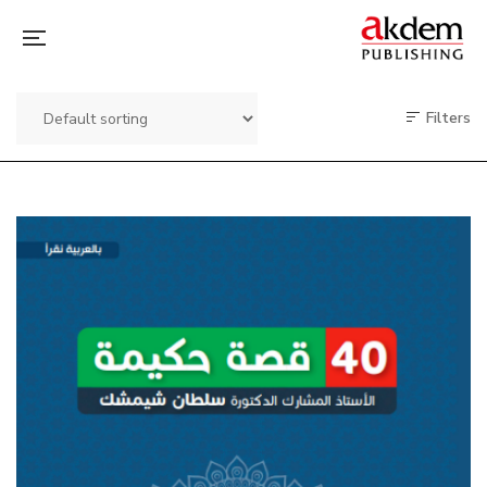
Filters