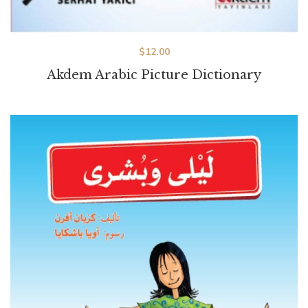
$
12.00
Akdem Arabic Picture Dictionary