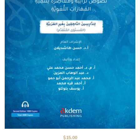
$
15.00