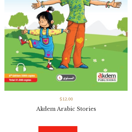
$
12.00
Akdem Arabic Stories