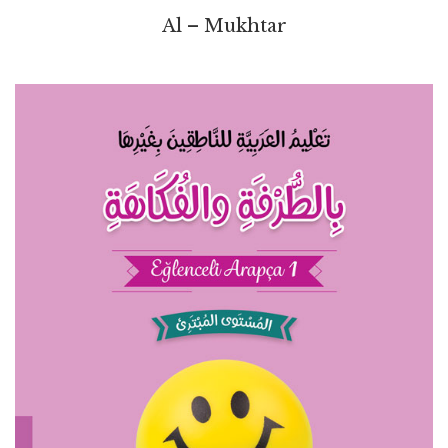
Al – Mukhtar