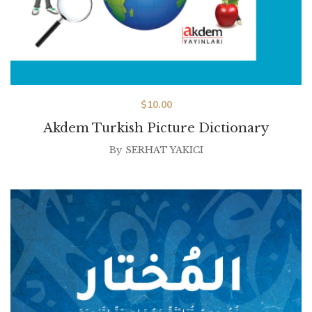
$
10.00
Akdem Turkish Picture Dictionary
By
SERHAT YAKICI