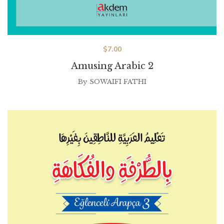
$
7.00
Amusing Arabic 2
By
SOWAIFI FATHI