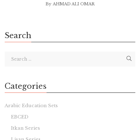
By
AHMAD ALI OMAR
Search
Categories
Arabic Education Sets
EBCED
Itkan Series
Lisan Series