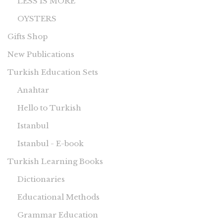
LESS IS MORE
OYSTERS
Gifts Shop
New Publications
Turkish Education Sets
Anahtar
Hello to Turkish
Istanbul
Istanbul - E-book
Turkish Learning Books
Dictionaries
Educational Methods
Grammar Education