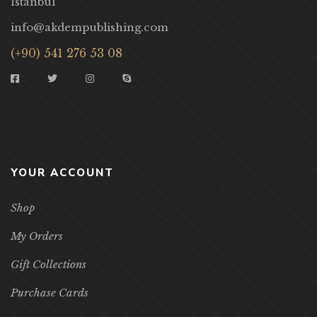
İstanbul
info@akdempublishing.com
(+90) 541 276 53 08
YOUR ACCOUNT
Shop
My Orders
Gift Collections
Purchase Cards