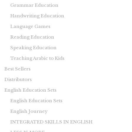
Grammar Education
Handwriting Education
Language Games
Reading Education
Speaking Education
Teaching Arabic to Kids
Best Sellers
Distributors
English Education Sets
English Education Sets
English Journey
INTEGRATED SKILLS IN ENGLISH