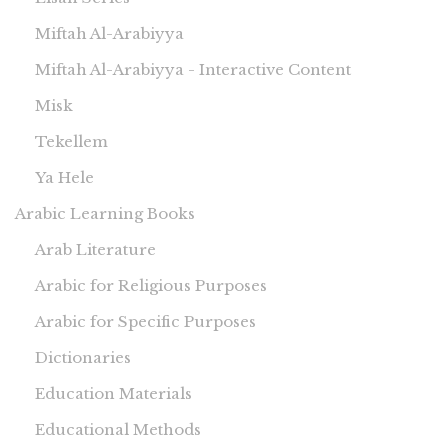
Miftah Al-Arabiyya
Miftah Al-Arabiyya - Interactive Content
Misk
Tekellem
Ya Hele
Arabic Learning Books
Arab Literature
Arabic for Religious Purposes
Arabic for Specific Purposes
Dictionaries
Education Materials
Educational Methods