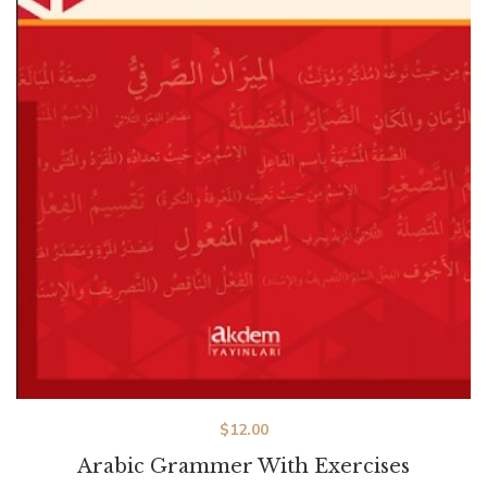
$
12.00
Arabic Grammer With Exercises