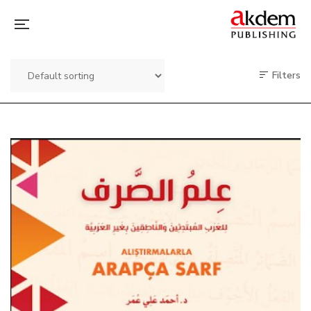
Filters