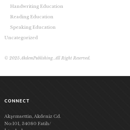
Handwriting Education
Reading Education
Speaking Education
Uncategorized
© 2025 AkdemPublishing. All Right Reserved.
CONNECT
Akşemsettin, Akdeniz Cd.
No:101, 34080 Fatih/