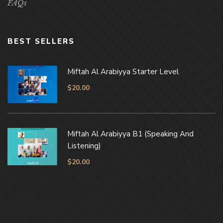
FAQs
BEST SELLERS
Miftah Al Arabiyya Starter Level
$
20.00
Miftah Al Arabiyya B1 (Speaking And
Listening)
$
20.00