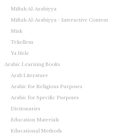
Miftah Al-Arabiyya
Miftah Al-Arabiyya - Interactive Content
Misk
Tekellem
Ya Hele
Arabic Learning Books
Arab Literature
Arabic for Religious Purposes
Arabic for Specific Purposes
Dictionaries
Education Materials
Educational Methods