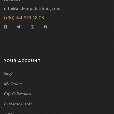
info@akdempublishing.com
(+90) 541 276 53 08
YOUR ACCOUNT
Shop
My Orders
Gift Collections
Purchase Cards