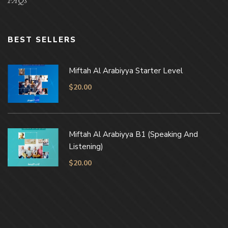
FAQs
BEST SELLERS
Miftah Al Arabiyya Starter Level
$
20.00
Miftah Al Arabiyya B1 (Speaking And
Listening)
$
20.00