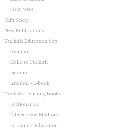
OYSTERS
Gifts Shop
New Publications
Turkish Education Sets
Anahtar
Hello to Turkish
Istanbul
Istanbul - E-book
Turkish Learning Books
Dictionaries
Educational Methods
Grammar Education