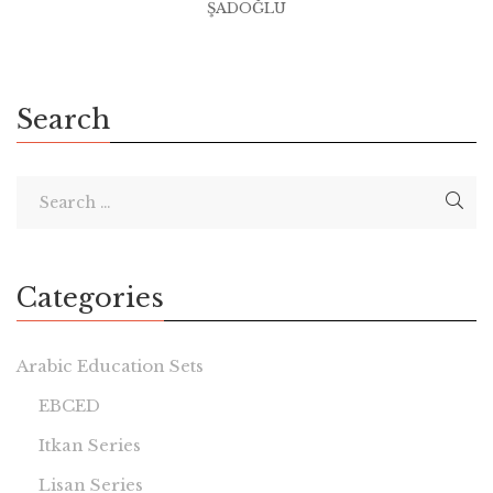
ŞADOĞLU
Search
Categories
Arabic Education Sets
EBCED
Itkan Series
Lisan Series