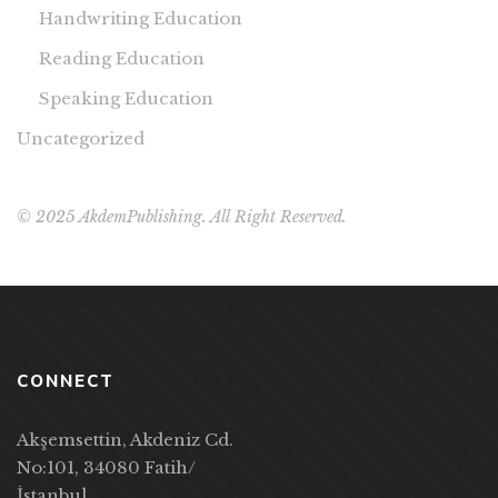
Handwriting Education
Reading Education
Speaking Education
Uncategorized
© 2025 AkdemPublishing. All Right Reserved.
CONNECT
Akşemsettin, Akdeniz Cd.
No:101, 34080 Fatih/
İstanbul