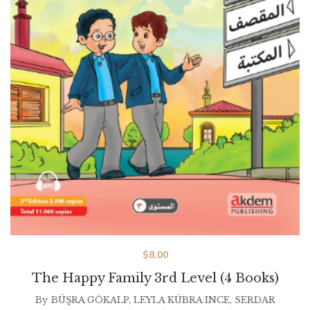
$
8.00
The Happy Family 3rd Level (4 Books)
By
BÜŞRA GÖKALP
,
LEYLA KÜBRA INCE
,
SERDAR