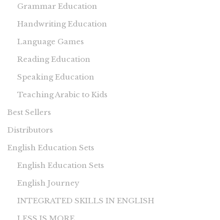
Grammar Education
Handwriting Education
Language Games
Reading Education
Speaking Education
Teaching Arabic to Kids
Best Sellers
Distributors
English Education Sets
English Education Sets
English Journey
INTEGRATED SKILLS IN ENGLISH
LESS IS MORE