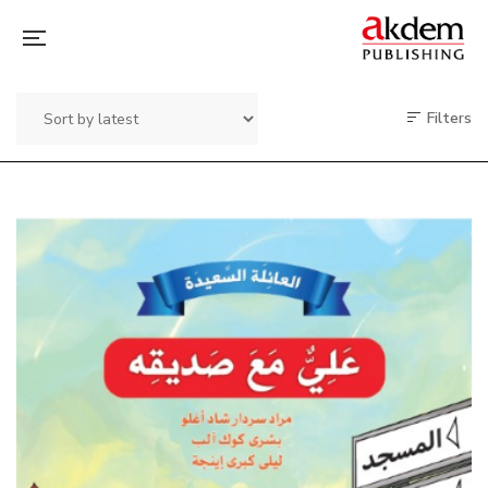
Filters