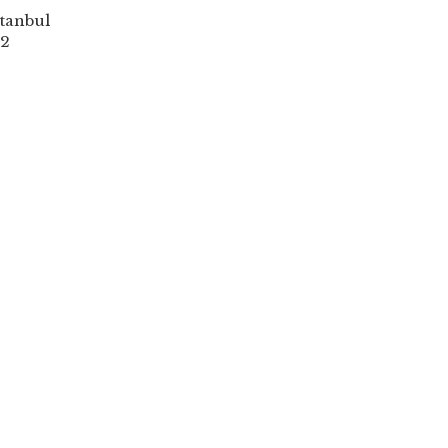
tanbul
2