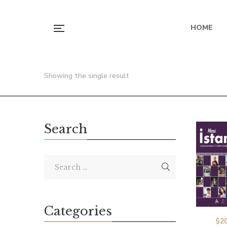
HOME
Showing the single result
Search
Categories
$
20