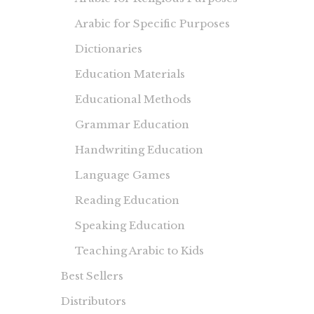
Arabic for Specific Purposes
Dictionaries
Education Materials
Educational Methods
Grammar Education
Handwriting Education
Language Games
Reading Education
Speaking Education
Teaching Arabic to Kids
Best Sellers
Distributors