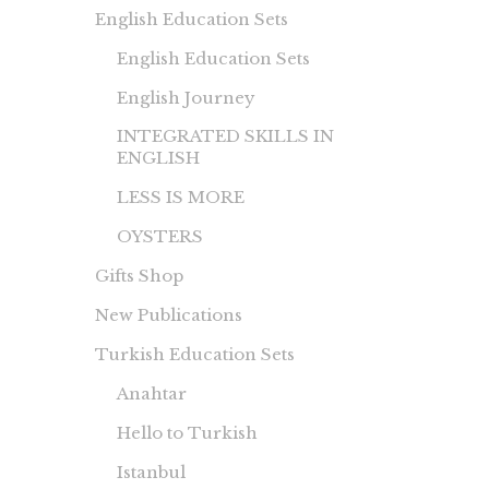
English Education Sets
English Education Sets
English Journey
INTEGRATED SKILLS IN
ENGLISH
LESS IS MORE
OYSTERS
Gifts Shop
New Publications
Turkish Education Sets
Anahtar
Hello to Turkish
Istanbul