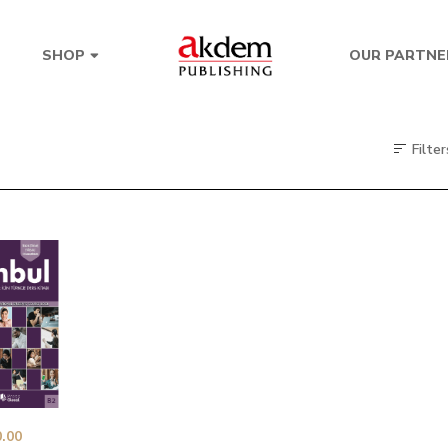
OUR PARTNE
SHOP
Filter
.00