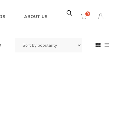
0
RS
ABOUT US
s