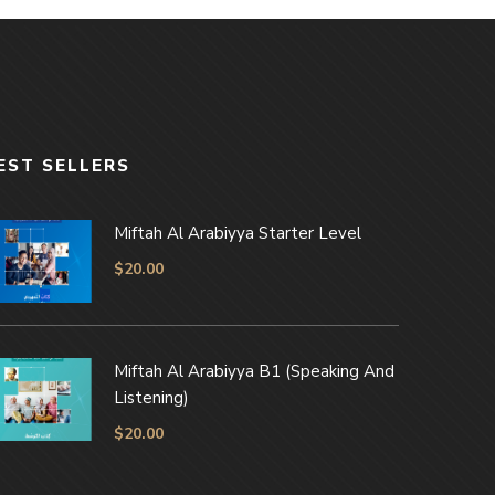
EST SELLERS
Miftah Al Arabiyya Starter Level
$
20.00
Miftah Al Arabiyya B1 (Speaking And
Listening)
$
20.00