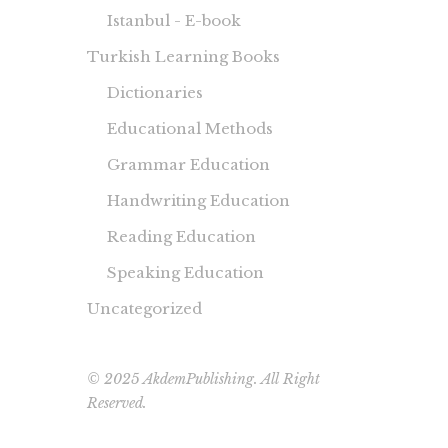
Istanbul - E-book
Turkish Learning Books
Dictionaries
Educational Methods
Grammar Education
Handwriting Education
Reading Education
Speaking Education
Uncategorized
© 2025 AkdemPublishing. All Right
Reserved.