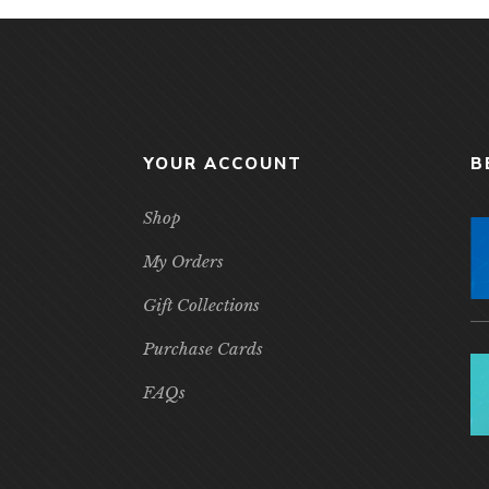
YOUR ACCOUNT
B
Shop
My Orders
Gift Collections
Purchase Cards
FAQs