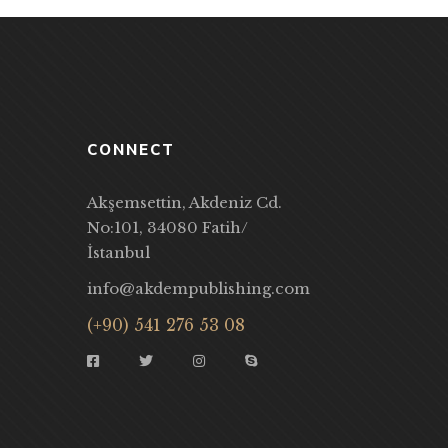
CONNECT
Akşemsettin, Akdeniz Cd.
No:101, 34080 Fatih/
İstanbul
info@akdempublishing.com
(+90) 541 276 53 08