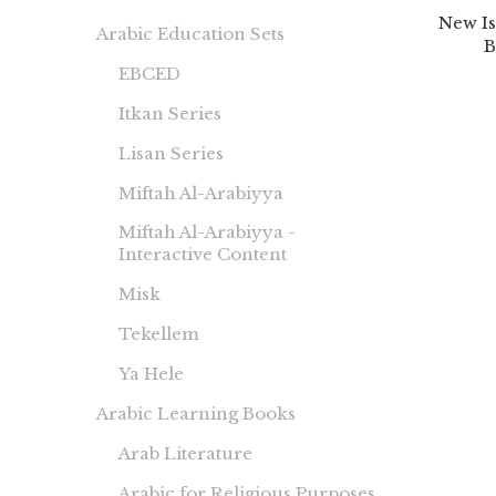
New Is
Arabic Education Sets
B
EBCED
Itkan Series
Lisan Series
Miftah Al-Arabiyya
Miftah Al-Arabiyya -
Interactive Content
Misk
Tekellem
Ya Hele
Arabic Learning Books
Arab Literature
Arabic for Religious Purposes