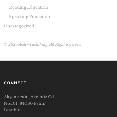
Reading Education
Speaking Education
Uncategorized
© 2025 AkdemPublishing. All Right Reserved.
CONNECT
Akşemsettin, Akdeniz Cd.
No:101, 34080 Fatih/
İstanbul