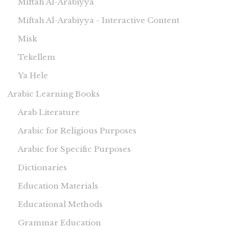
Miftah Al-Arabiyya
Miftah Al-Arabiyya - Interactive Content
Misk
Tekellem
Ya Hele
Arabic Learning Books
Arab Literature
Arabic for Religious Purposes
Arabic for Specific Purposes
Dictionaries
Education Materials
Educational Methods
Grammar Education