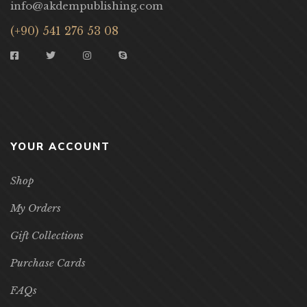
info@akdempublishing.com
(+90) 541 276 53 08
YOUR ACCOUNT
Shop
My Orders
Gift Collections
Purchase Cards
FAQs