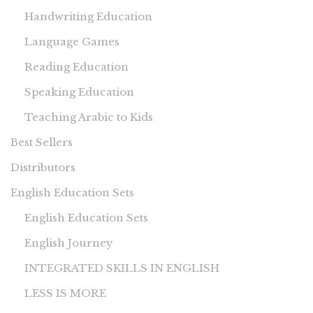
Handwriting Education
Language Games
Reading Education
Speaking Education
Teaching Arabic to Kids
Best Sellers
Distributors
English Education Sets
English Education Sets
English Journey
INTEGRATED SKILLS IN ENGLISH
LESS IS MORE