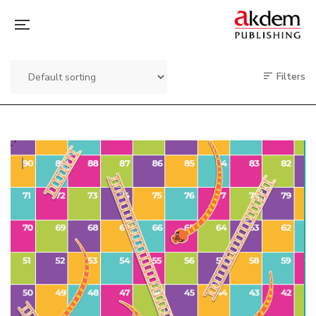
Filters