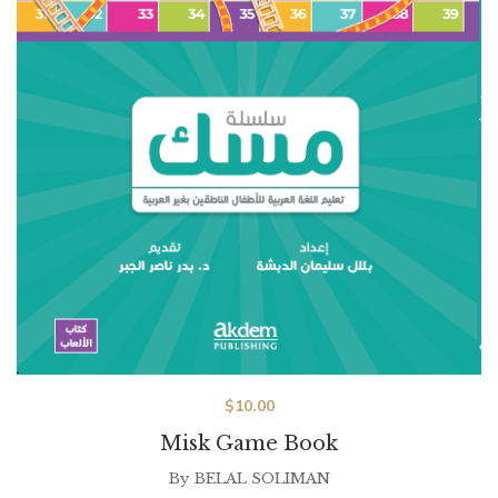
$
10.00
Misk Game Book
By
BELAL SOLIMAN