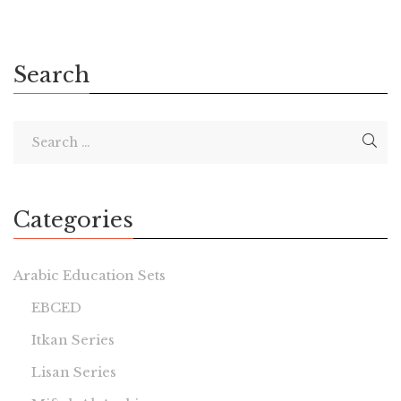
Search
Categories
Arabic Education Sets
EBCED
Itkan Series
Lisan Series