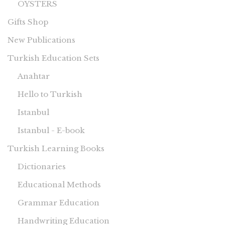
OYSTERS
Gifts Shop
New Publications
Turkish Education Sets
Anahtar
Hello to Turkish
Istanbul
Istanbul - E-book
Turkish Learning Books
Dictionaries
Educational Methods
Grammar Education
Handwriting Education