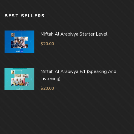
BEST SELLERS
Miftah Al Arabiyya Starter Level
$
20.00
Miftah Al Arabiyya B1 (Speaking And
Listening)
$
20.00