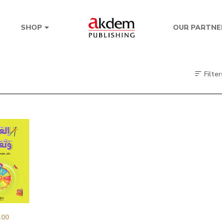
OUR PARTNE
SHOP
Filter
.00