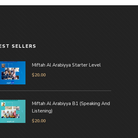
EST SELLERS
Miftah Al Arabiyya Starter Level
$
20.00
Miftah Al Arabiyya B1 (Speaking And
Listening)
$
20.00