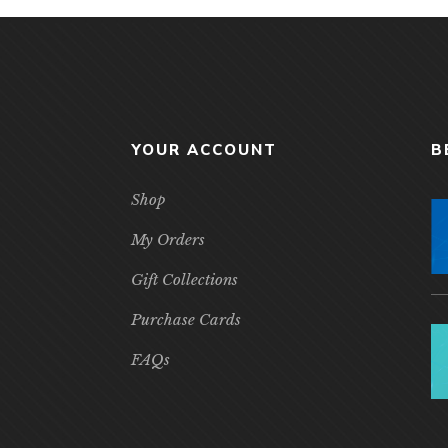
YOUR ACCOUNT
B
Shop
My Orders
Gift Collections
Purchase Cards
FAQs