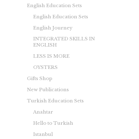
English Education Sets
English Education Sets
English Journey
INTEGRATED SKILLS IN
ENGLISH
LESS IS MORE
OYSTERS
Gifts Shop
New Publications
Turkish Education Sets
Anahtar
Hello to Turkish
Istanbul