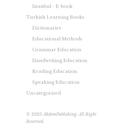
Istanbul - E-book
Turkish Learning Books
Dictionaries
Educational Methods
Grammar Education
Handwriting Education
Reading Education
Speaking Education
Uncategorized
© 2025 AkdemPublishing. All Right
Reserved.