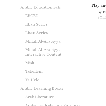
Play an
Arabic Education Sets
By
B
EBCED
SOL
Itkan Series
Lisan Series
Miftah Al-Arabiyya
Miftah Al-Arabiyya -
Interactive Content
Misk
Tekellem
Ya Hele
Arabic Learning Books
Arab Literature
Arabic for Religious Purposes