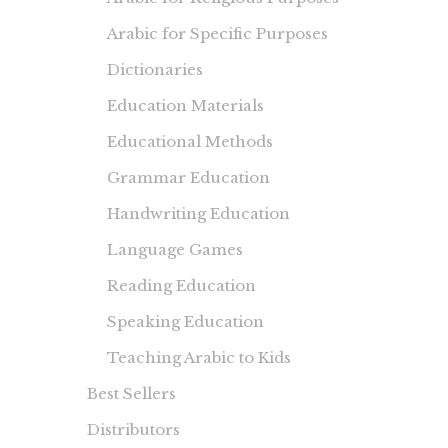
Arabic for Specific Purposes
Dictionaries
Education Materials
Educational Methods
Grammar Education
Handwriting Education
Language Games
Reading Education
Speaking Education
Teaching Arabic to Kids
Best Sellers
Distributors