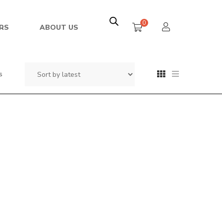
0
RS
ABOUT US
s