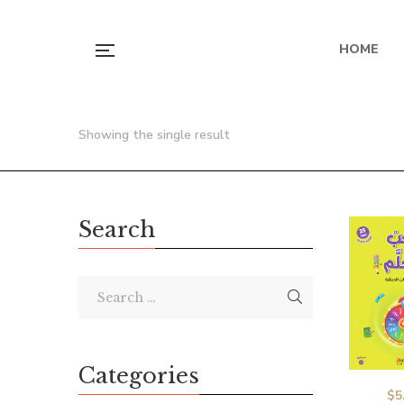
HOME
Showing the single result
Search
Categories
$
5