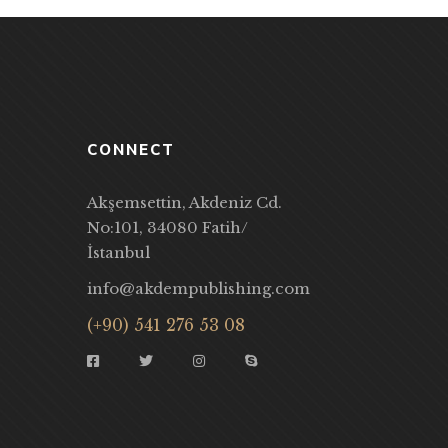
CONNECT
Akşemsettin, Akdeniz Cd.
No:101, 34080 Fatih/
İstanbul
info@akdempublishing.com
(+90) 541 276 53 08