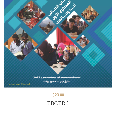
$
20.00
EBCED 1