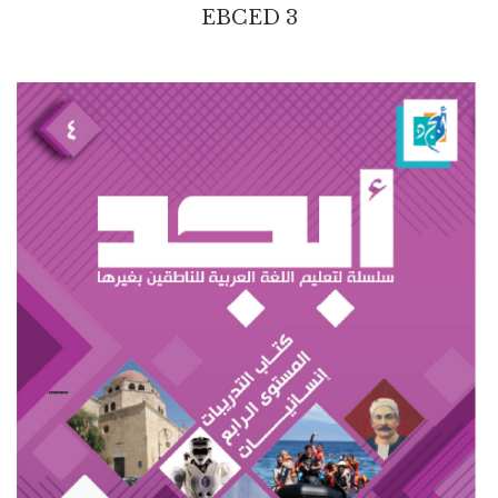
EBCED 3