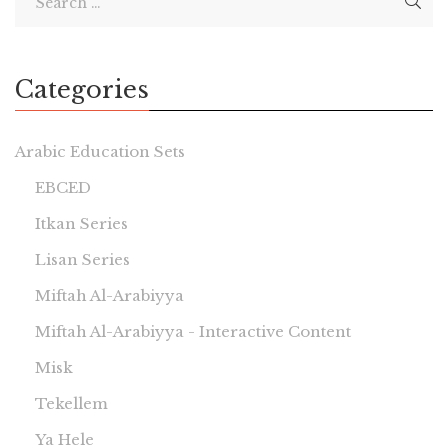
Categories
Arabic Education Sets
EBCED
Itkan Series
Lisan Series
Miftah Al-Arabiyya
Miftah Al-Arabiyya - Interactive Content
Misk
Tekellem
Ya Hele