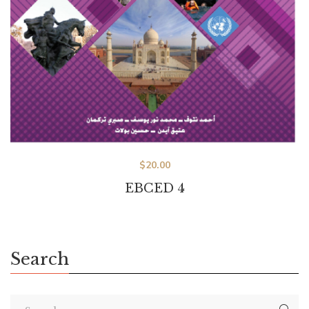
$
20.00
EBCED 4
Search