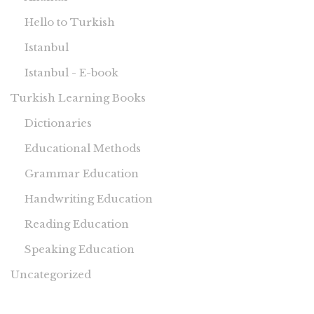
Hello to Turkish
Istanbul
Istanbul - E-book
Turkish Learning Books
Dictionaries
Educational Methods
Grammar Education
Handwriting Education
Reading Education
Speaking Education
Uncategorized