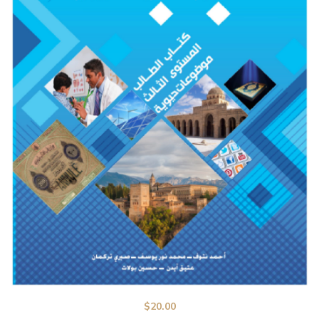
$
20.00