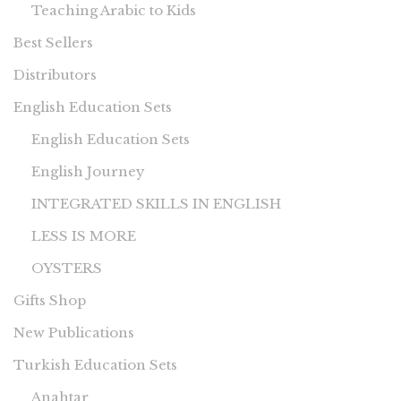
Teaching Arabic to Kids
Best Sellers
Distributors
English Education Sets
English Education Sets
English Journey
INTEGRATED SKILLS IN ENGLISH
LESS IS MORE
OYSTERS
Gifts Shop
New Publications
Turkish Education Sets
Anahtar