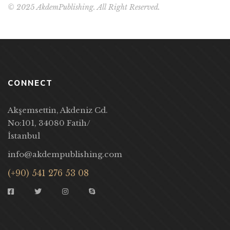
© 2025 AkdemPublishing. All Right Reserved.
CONNECT
Akşemsettin, Akdeniz Cd.
No:101, 34080 Fatih/
İstanbul
info@akdempublishing.com
(+90) 541 276 53 08