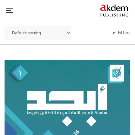
Filters