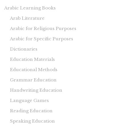
Arabic Learning Books
Arab Literature
Arabic for Religious Purposes
Arabic for Specific Purposes
Dictionaries
Education Materials
Educational Methods
Grammar Education
Handwriting Education
Language Games
Reading Education
Speaking Education