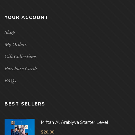
YOUR ACCOUNT
Shop
My Orders
Gift Collections
Purchase Cards
FAQs
BEST SELLERS
Miftah Al Arabiyya Starter Level
$
20.00