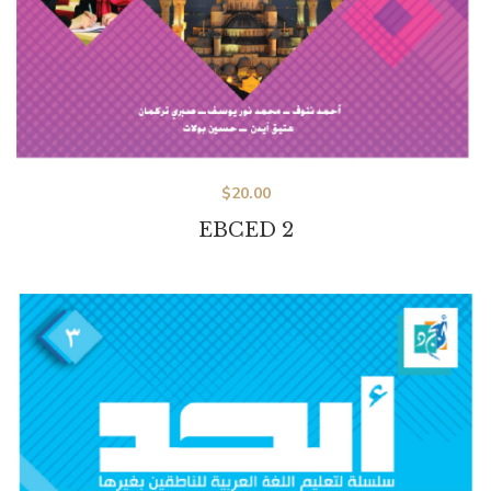
$
20.00
EBCED 2