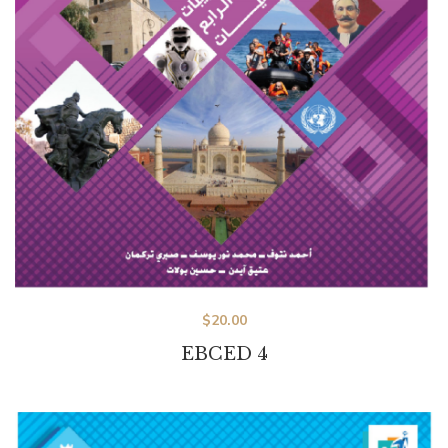
$
20.00
EBCED 4