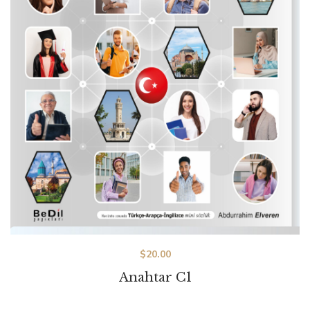
$
20.00
Anahtar C1