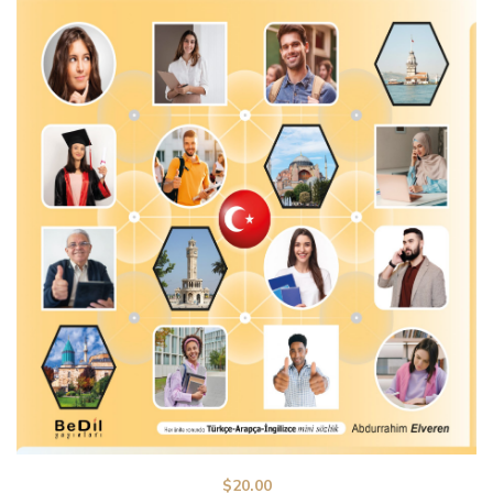
$
20.00