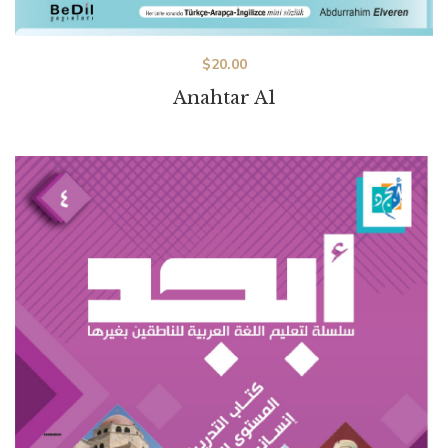
$
20.00
Anahtar A1