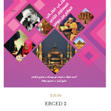
$
20.00
EBCED 2