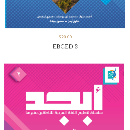
$
20.00
EBCED 3