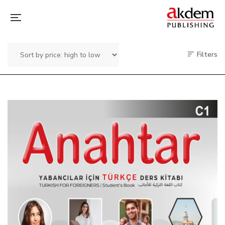
Filters