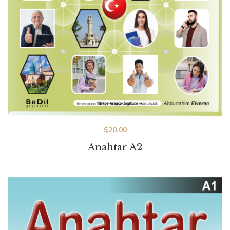
$
20.00
Anahtar A2