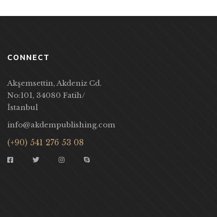
CONNECT
Akşemsettin, Akdeniz Cd.
No:101, 34080 Fatih/
İstanbul
info@akdempublishing.com
(+90) 541 276 53 08