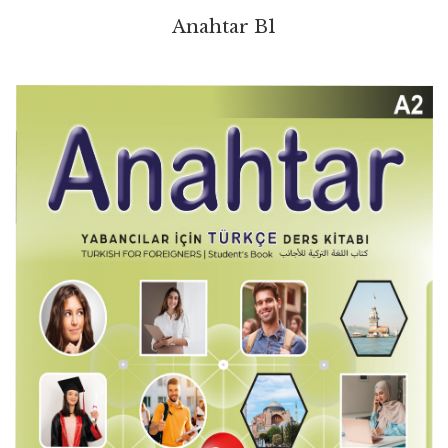
Anahtar B1