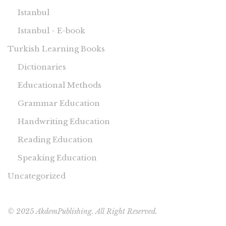
Istanbul
Istanbul - E-book
Turkish Learning Books
Dictionaries
Educational Methods
Grammar Education
Handwriting Education
Reading Education
Speaking Education
Uncategorized
© 2025 AkdemPublishing. All Right Reserved.