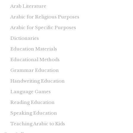
Arab Literature
Arabic for Religious Purposes
Arabic for Specific Purposes
Dictionaries
Education Materials
Educational Methods
Grammar Education
Handwriting Education
Language Games
Reading Education
Speaking Education
Teaching Arabic to Kids