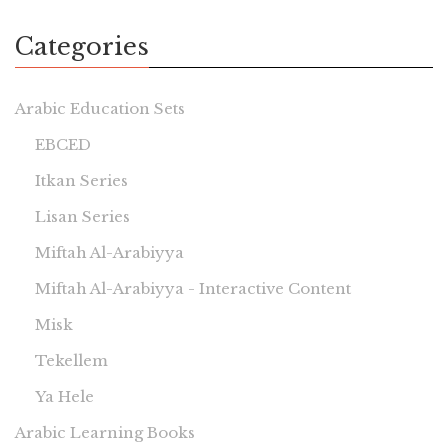
Categories
Arabic Education Sets
EBCED
Itkan Series
Lisan Series
Miftah Al-Arabiyya
Miftah Al-Arabiyya - Interactive Content
Misk
Tekellem
Ya Hele
Arabic Learning Books