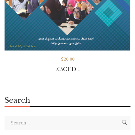
$
20.00
EBCED 1
Search