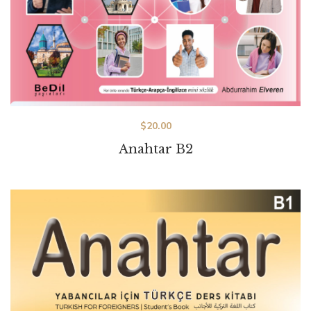
$
20.00
Anahtar B2