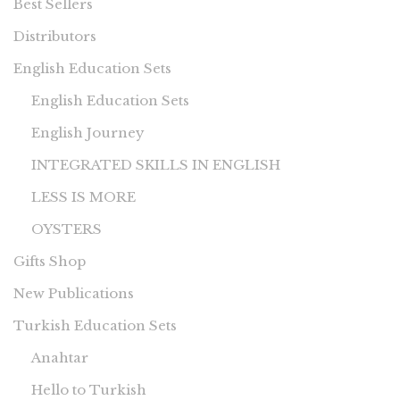
Best Sellers
Distributors
English Education Sets
English Education Sets
English Journey
INTEGRATED SKILLS IN ENGLISH
LESS IS MORE
OYSTERS
Gifts Shop
New Publications
Turkish Education Sets
Anahtar
Hello to Turkish