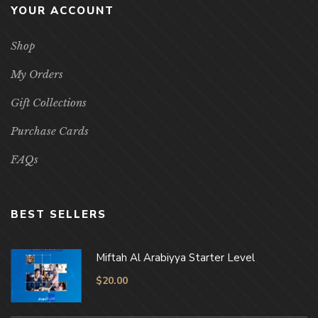
YOUR ACCOUNT
Shop
My Orders
Gift Collections
Purchase Cards
FAQs
BEST SELLERS
Miftah Al Arabiyya Starter Level
$
20.00