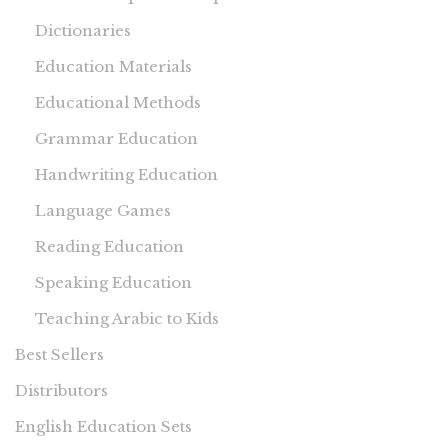
Dictionaries
Education Materials
Educational Methods
Grammar Education
Handwriting Education
Language Games
Reading Education
Speaking Education
Teaching Arabic to Kids
Best Sellers
Distributors
English Education Sets