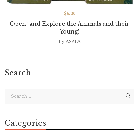
$
5.00
Open! and Explore the Animals and their
Young!
By
ASALA
Search
Categories