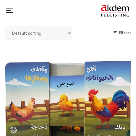
Filters