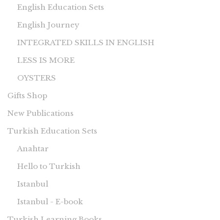
English Education Sets
English Journey
INTEGRATED SKILLS IN ENGLISH
LESS IS MORE
OYSTERS
Gifts Shop
New Publications
Turkish Education Sets
Anahtar
Hello to Turkish
Istanbul
Istanbul - E-book
Turkish Learning Books