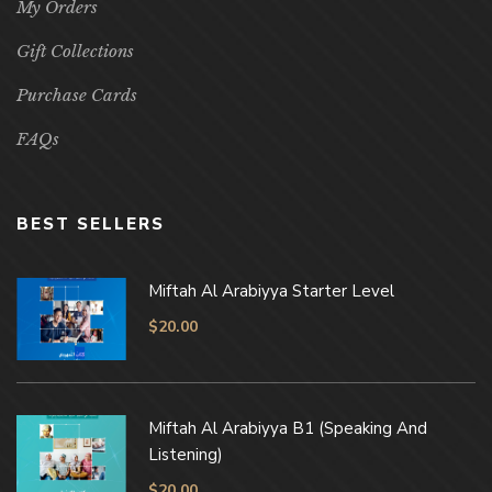
My Orders
Gift Collections
Purchase Cards
FAQs
BEST SELLERS
Miftah Al Arabiyya Starter Level
$
20.00
Miftah Al Arabiyya B1 (Speaking And
Listening)
$
20.00