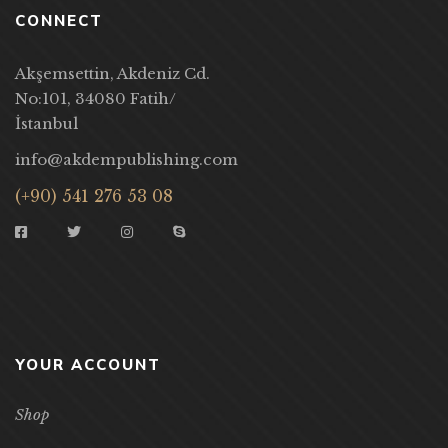
CONNECT
Akşemsettin, Akdeniz Cd.
No:101, 34080 Fatih/
İstanbul
info@akdempublishing.com
(+90) 541 276 53 08
YOUR ACCOUNT
Shop