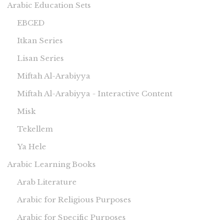
Arabic Education Sets
EBCED
Itkan Series
Lisan Series
Miftah Al-Arabiyya
Miftah Al-Arabiyya - Interactive Content
Misk
Tekellem
Ya Hele
Arabic Learning Books
Arab Literature
Arabic for Religious Purposes
Arabic for Specific Purposes