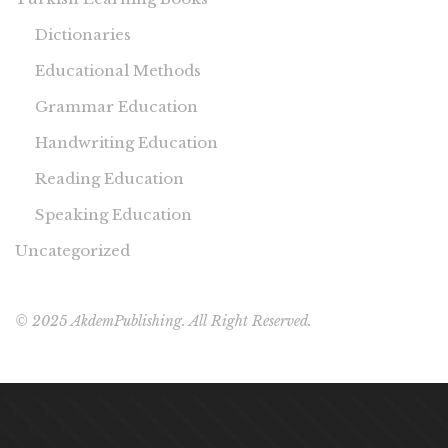
Dictionaries
Educational Methods
Grammar Education
Handwriting Education
Reading Education
Speaking Education
Uncategorized
© 2025 AkdemPublishing. All Right Reserved.