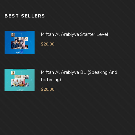
BEST SELLERS
Miftah Al Arabiyya Starter Level
$
20.00
Miftah Al Arabiyya B1 (Speaking And
Listening)
$
20.00