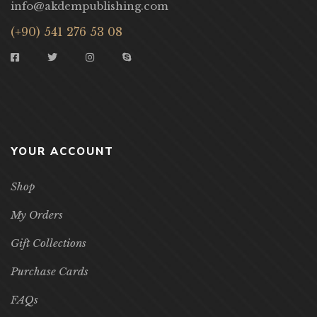
info@akdempublishing.com
(+90) 541 276 53 08
YOUR ACCOUNT
Shop
My Orders
Gift Collections
Purchase Cards
FAQs