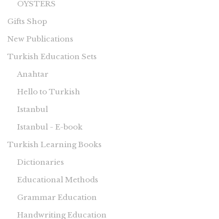
OYSTERS
Gifts Shop
New Publications
Turkish Education Sets
Anahtar
Hello to Turkish
Istanbul
Istanbul - E-book
Turkish Learning Books
Dictionaries
Educational Methods
Grammar Education
Handwriting Education