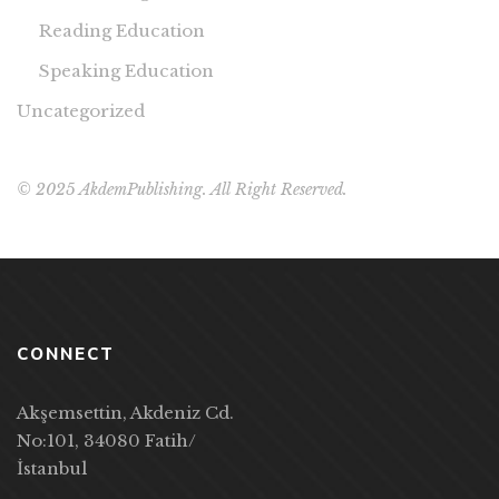
Reading Education
Speaking Education
Uncategorized
© 2025 AkdemPublishing. All Right Reserved.
CONNECT
Akşemsettin, Akdeniz Cd.
No:101, 34080 Fatih/
İstanbul