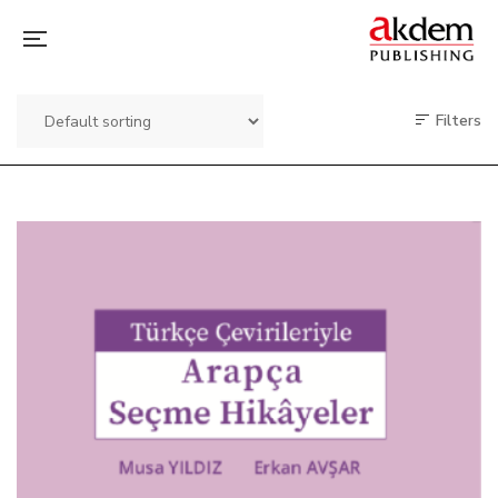
Filters