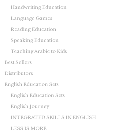
Handwriting Education
Language Games
Reading Education
Speaking Education
Teaching Arabic to Kids
Best Sellers
Distributors
English Education Sets
English Education Sets
English Journey
INTEGRATED SKILLS IN ENGLISH
LESS IS MORE