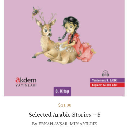
$
11.00
Selected Arabic Stories – 3
By
ERKAN AVŞAR
,
MUSA YILDIZ