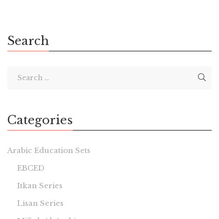
Search
Categories
Arabic Education Sets
EBCED
Itkan Series
Lisan Series