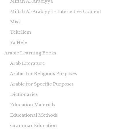
Miftah Al-Arabiyya
Miftah Al-Arabiyya - Interactive Content
Misk
Tekellem
Ya Hele
Arabic Learning Books
Arab Literature
Arabic for Religious Purposes
Arabic for Specific Purposes
Dictionaries
Education Materials
Educational Methods
Grammar Education