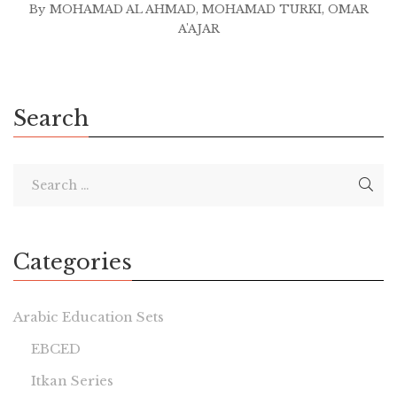
By
MOHAMAD AL AHMAD
,
MOHAMAD TURKI
,
OMAR
A'AJAR
Search
Categories
Arabic Education Sets
EBCED
Itkan Series