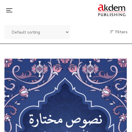
Filters