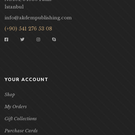
İstanbul
info@akdempublishing.com
(+90) 541 276 53 08
YOUR ACCOUNT
Shop
My Orders
Gift Collections
Purchase Cards