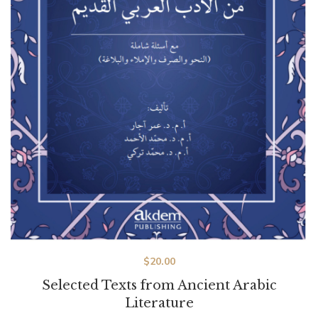
$
20.00
Selected Texts from Ancient Arabic
Literature