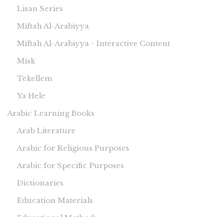
Lisan Series
Miftah Al-Arabiyya
Miftah Al-Arabiyya - Interactive Content
Misk
Tekellem
Ya Hele
Arabic Learning Books
Arab Literature
Arabic for Religious Purposes
Arabic for Specific Purposes
Dictionaries
Education Materials