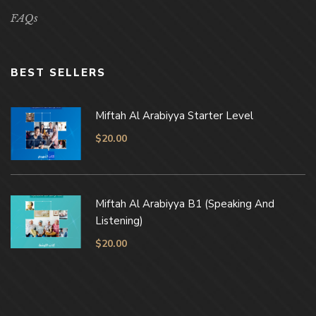
FAQs
BEST SELLERS
Miftah Al Arabiyya Starter Level
$
20.00
Miftah Al Arabiyya B1 (Speaking And
Listening)
$
20.00