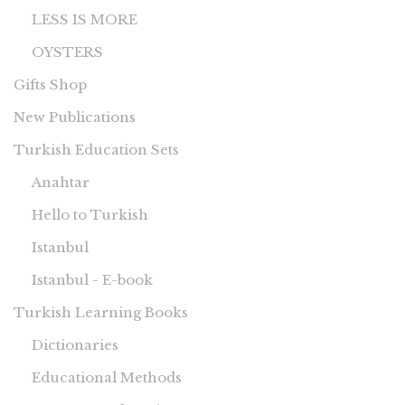
LESS IS MORE
OYSTERS
Gifts Shop
New Publications
Turkish Education Sets
Anahtar
Hello to Turkish
Istanbul
Istanbul - E-book
Turkish Learning Books
Dictionaries
Educational Methods