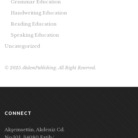
Grammar Education
Handwriting Education
Reading Education
Speaking Education
Uncategorized
© 2025 AkdemPublishing. All Right Reserved.
CONNECT
Akşemsettin, Akdeniz Cd.
No:101, 34080 Fatih/