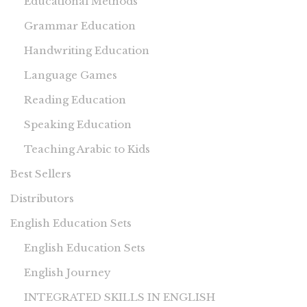
Educational Methods
Grammar Education
Handwriting Education
Language Games
Reading Education
Speaking Education
Teaching Arabic to Kids
Best Sellers
Distributors
English Education Sets
English Education Sets
English Journey
INTEGRATED SKILLS IN ENGLISH