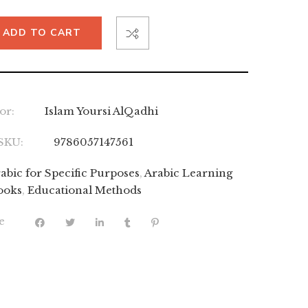
ADD TO CART
or:
Islam Yoursi AlQadhi
SKU:
9786057147561
abic for Specific Purposes
,
Arabic Learning
ooks
,
Educational Methods
e