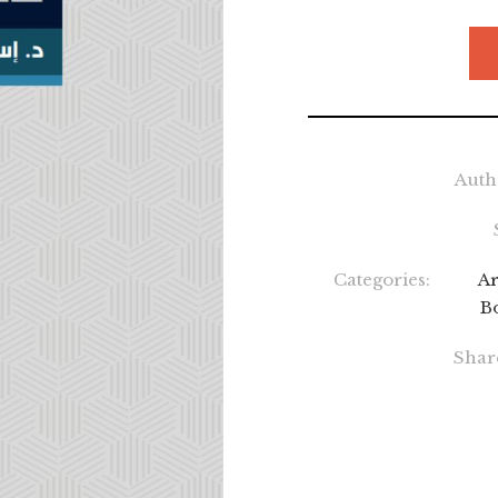
Auth
Categories:
Ar
B
Shar