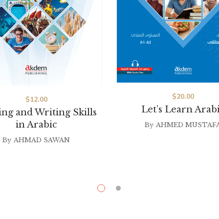
$
20.00
$
12.00
Let’s Learn Arab
ng and Writing Skills
in Arabic
By
AHMED MUSTAF
By
AHMAD SAWAN