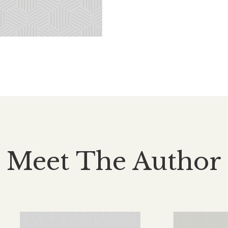
Meet The Author