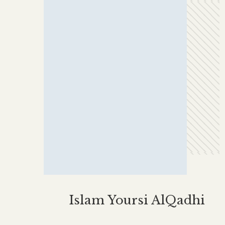
Islam Yoursi AlQadhi