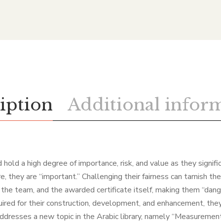
iption
Additional infor
 hold a high degree of importance, risk, and value as they signifi
, they are “important.” Challenging their fairness can tarnish the
, the team, and the awarded certificate itself, making them “dan
quired for their construction, development, and enhancement, the
addresses a new topic in the Arabic library, namely “Measuremen