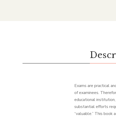
Descr
Exams are practical and
of examinees. Therefore
educational institution
substantial efforts re
“valuable.” This book 