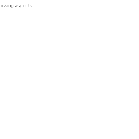
llowing aspects: