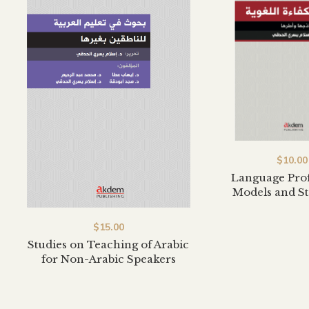
$
10.00
Language Prof
Models and S
$
15.00
Studies on Teaching of Arabic
for Non-Arabic Speakers