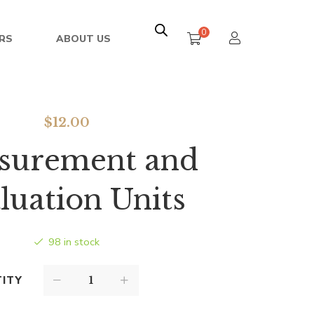
0
RS
ABOUT US
$
12.00
surement and
luation Units
98 in stock
ITY