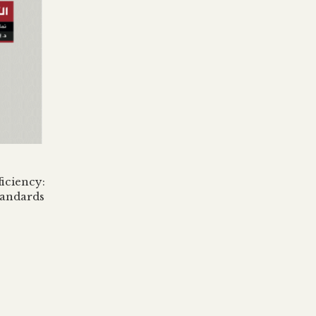
iciency:
tandards