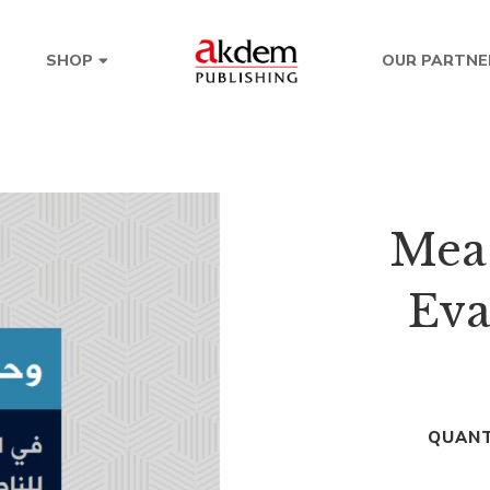
OUR PARTNE
SHOP
Mea
Eva
QUANT