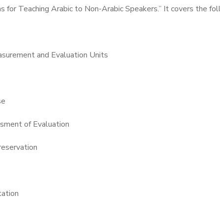
s for Teaching Arabic to Non-Arabic Speakers.” It covers the fo
surement and Evaluation Units
se
ssment of Evaluation
reservation
tation