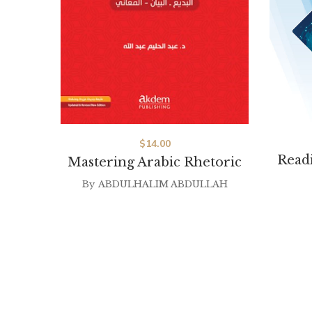
$
14.00
Readi
Mastering Arabic Rhetoric
By
ABDULHALIM ABDULLAH