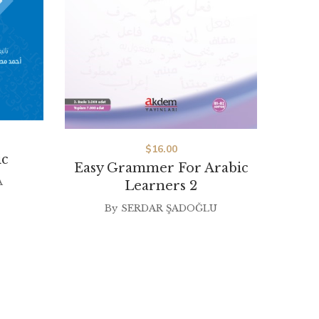
$
16.00
ic
Easy Grammer For Arabic
Imla
A
Learners 2
Le
By
SERDAR ŞADOĞLU
By