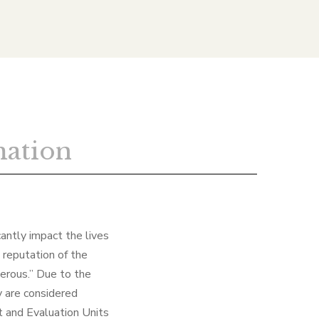
mation
cantly impact the lives
 reputation of the
gerous.” Due to the
y are considered
t and Evaluation Units