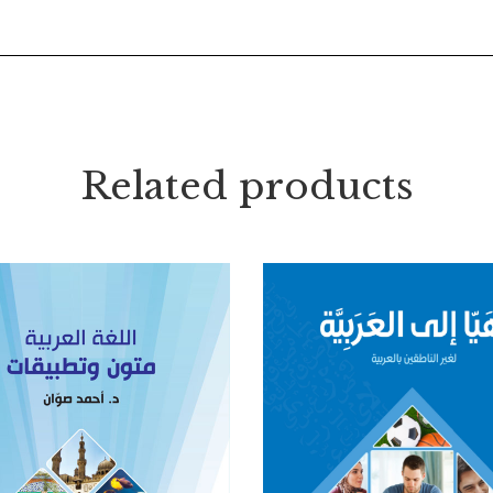
Related products