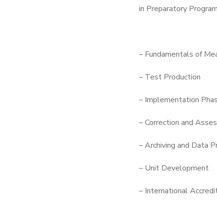
in Preparatory Program
– Fundamentals of Mea
– Test Production
– Implementation Pha
– Correction and Asse
– Archiving and Data P
– Unit Development
– International Accredi