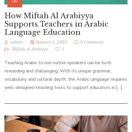
How Miftah Al Arabiyya
Supports Teachers in Arabic
Language Education
admin
January 1, 2025
0 Comments
Miftah Al Arabiyya
1
Teaching Arabic to non-native speakers can be both
rewarding and challenging. With its unique grammar,
vocabulary, and cultural depth, the Arabic language requires
well-designed teaching tools to support educators in […]