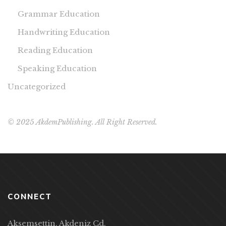
Grammar Education
Handwriting Education
Reading Education
Speaking Education
Uncategorized
© 2025 AkdemPublishing. All Right Reserved.
CONNECT
Akşemsettin, Akdeniz Cd.