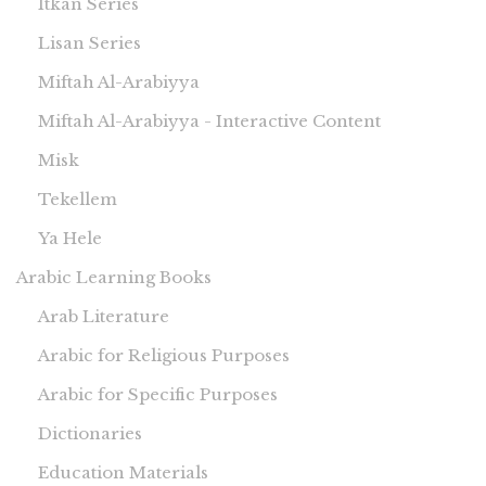
Itkan Series
Lisan Series
Miftah Al-Arabiyya
Miftah Al-Arabiyya - Interactive Content
Misk
Tekellem
Ya Hele
Arabic Learning Books
Arab Literature
Arabic for Religious Purposes
Arabic for Specific Purposes
Dictionaries
Education Materials