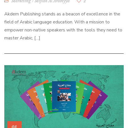
Marketing
/
Miftah Al Arabiyya
2
Akdem Publishing stands as a beacon of excellence in the
field of Arabic language education. With a mission to
empower non-native speakers with the tools they need to
master Arabic, […]