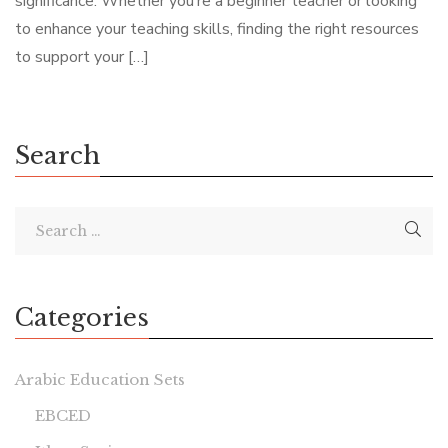
significance. Whether you’re a beginner teacher or looking
to enhance your teaching skills, finding the right resources
to support your […]
Search
Categories
Arabic Education Sets
EBCED