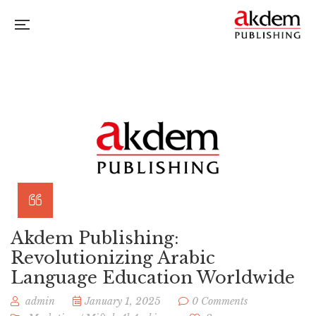
Akdem Publishing:
Revolutionizing Arabic
Language Education Worldwide
admin
January 1, 2025
0 Comments