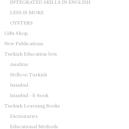
INTEGRATED SKILLS IN ENGLISH
LESS IS MORE
OYSTERS
Gifts Shop
New Publications
Turkish Education Sets
Anahtar
Hello to Turkish
Istanbul
Istanbul - E-book
Turkish Learning Books
Dictionaries
Educational Methods