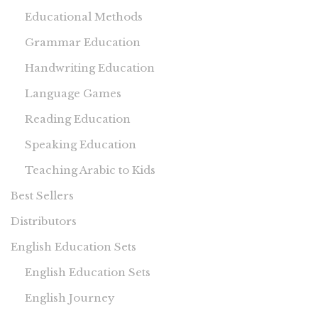
Educational Methods
Grammar Education
Handwriting Education
Language Games
Reading Education
Speaking Education
Teaching Arabic to Kids
Best Sellers
Distributors
English Education Sets
English Education Sets
English Journey