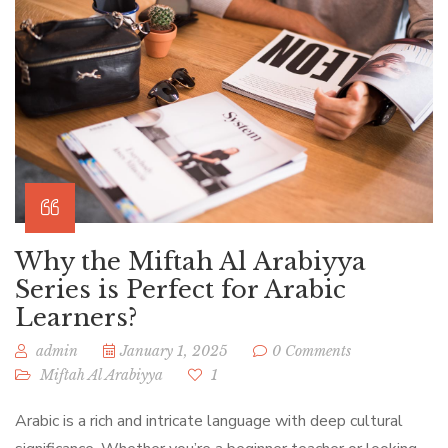
Why the Miftah Al Arabiyya
Series is Perfect for Arabic
Learners?
admin
January 1, 2025
0 Comments
Miftah Al Arabiyya
1
Arabic is a rich and intricate language with deep cultural