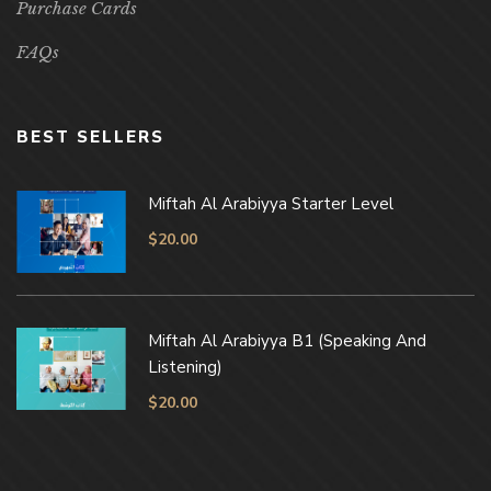
Purchase Cards
FAQs
BEST SELLERS
Miftah Al Arabiyya Starter Level
$
20.00
Miftah Al Arabiyya B1 (Speaking And
Listening)
$
20.00