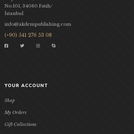
No:101, 34080 Fatih/
İstanbul
info@akdempublishing.com
(+90) 541 276 53 08
YOUR ACCOUNT
Shop
My Orders
Gift Collections