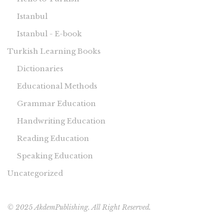
Istanbul
Istanbul - E-book
Turkish Learning Books
Dictionaries
Educational Methods
Grammar Education
Handwriting Education
Reading Education
Speaking Education
Uncategorized
© 2025 AkdemPublishing. All Right Reserved.