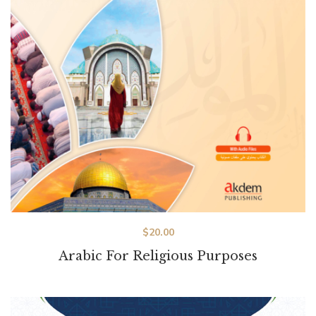
$
20.00
Arabic For Religious Purposes