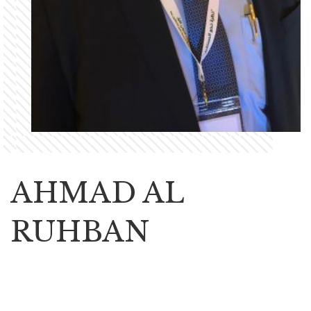
AHMAD AL
RUHBAN