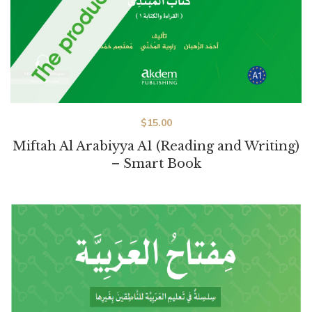
$
15.00
Miftah Al Arabiyya A1 (Reading and Writing)
– Smart Book