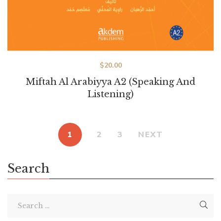
$
20.00
Miftah Al Arabiyya A2 (Speaking And
Listening)
1
2
3
NEXT
Search