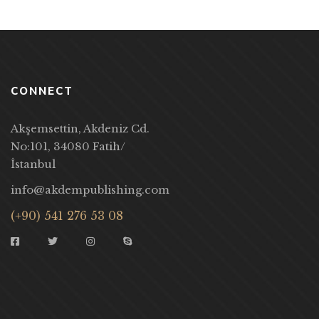
CONNECT
Akşemsettin, Akdeniz Cd.
No:101, 34080 Fatih/
İstanbul
info@akdempublishing.com
(+90) 541 276 53 08