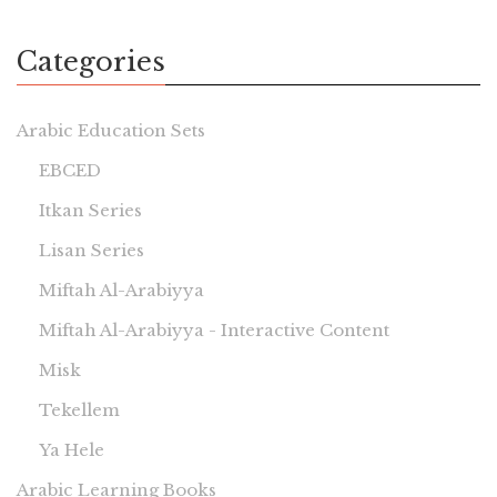
Categories
Arabic Education Sets
EBCED
Itkan Series
Lisan Series
Miftah Al-Arabiyya
Miftah Al-Arabiyya - Interactive Content
Misk
Tekellem
Ya Hele
Arabic Learning Books