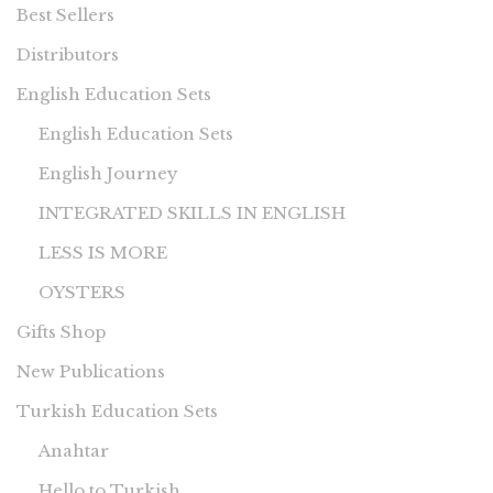
Best Sellers
Distributors
English Education Sets
English Education Sets
English Journey
INTEGRATED SKILLS IN ENGLISH
LESS IS MORE
OYSTERS
Gifts Shop
New Publications
Turkish Education Sets
Anahtar
Hello to Turkish