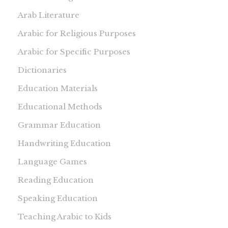
Arab Literature
Arabic for Religious Purposes
Arabic for Specific Purposes
Dictionaries
Education Materials
Educational Methods
Grammar Education
Handwriting Education
Language Games
Reading Education
Speaking Education
Teaching Arabic to Kids