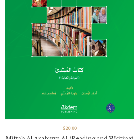
$
20.00
Miftah Al Arabiyya A1 (Reading and Writing)