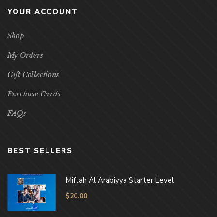
YOUR ACCOUNT
Shop
My Orders
Gift Collections
Purchase Cards
FAQs
BEST SELLERS
Miftah Al Arabiyya Starter Level
$
20.00