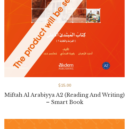
$
15.00
Miftah Al Arabiyya A2 (Reading And Writing)
– Smart Book