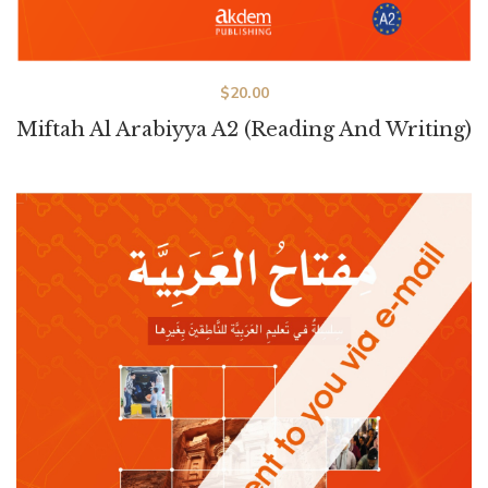
$
20.00
Miftah Al Arabiyya A2 (Reading And Writing)