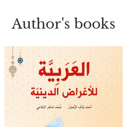
Author's books