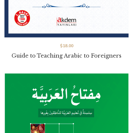
$
18.00
Guide to Teaching Arabic to Foreigners