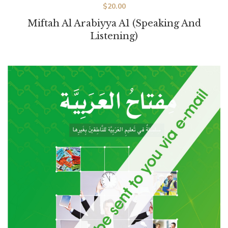
$
20.00
Miftah Al Arabiyya A1 (Speaking And
Listening)