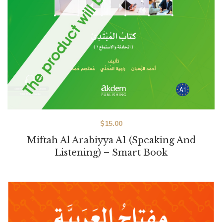
$
15.00
Miftah Al Arabiyya A1 (Speaking And
Listening) – Smart Book