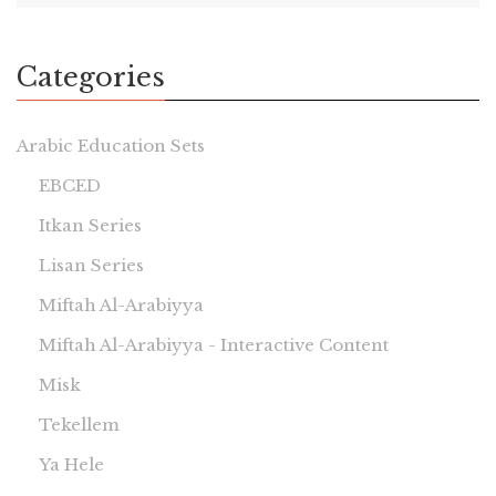
Categories
Arabic Education Sets
EBCED
Itkan Series
Lisan Series
Miftah Al-Arabiyya
Miftah Al-Arabiyya - Interactive Content
Misk
Tekellem
Ya Hele