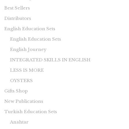
Best Sellers
Distributors
English Education Sets
English Education Sets
English Journey
INTEGRATED SKILLS IN ENGLISH
LESS IS MORE
OYSTERS
Gifts Shop
New Publications
Turkish Education Sets
Anahtar