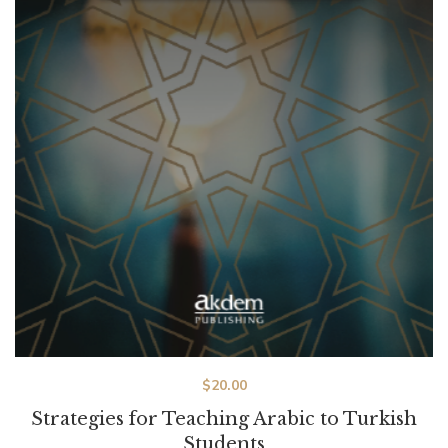
$
20.00
Strategies for Teaching Arabic to Turkish
Students