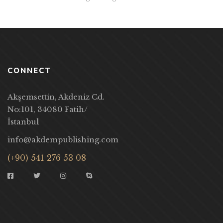
CONNECT
Akşemsettin, Akdeniz Cd.
No:101, 34080 Fatih/
İstanbul
info@akdempublishing.com
(+90) 541 276 53 08