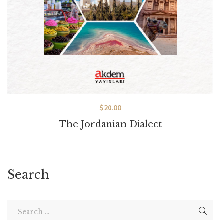
$
20.00
The Jordanian Dialect
Search