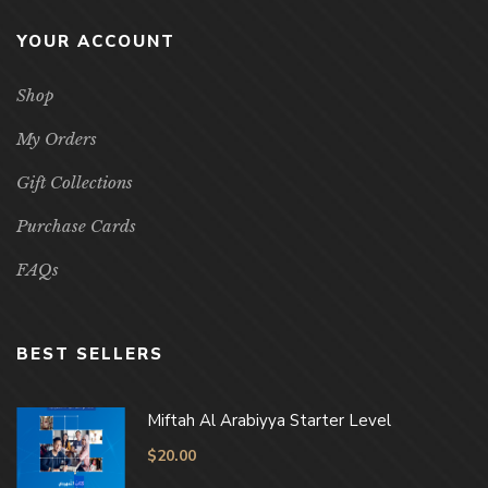
YOUR ACCOUNT
Shop
My Orders
Gift Collections
Purchase Cards
FAQs
BEST SELLERS
Miftah Al Arabiyya Starter Level
$
20.00