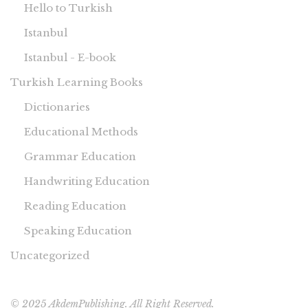
Hello to Turkish
Istanbul
Istanbul - E-book
Turkish Learning Books
Dictionaries
Educational Methods
Grammar Education
Handwriting Education
Reading Education
Speaking Education
Uncategorized
© 2025 AkdemPublishing. All Right Reserved.