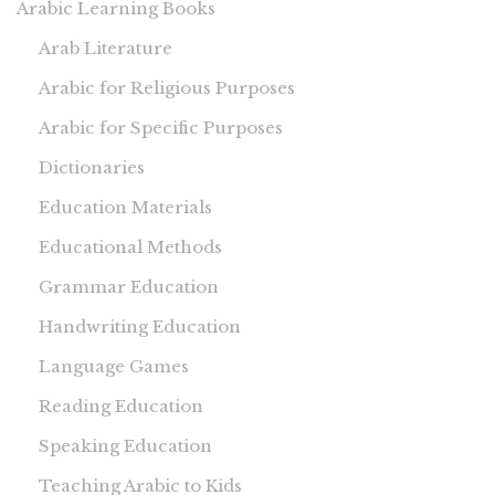
Arabic Learning Books
Arab Literature
Arabic for Religious Purposes
Arabic for Specific Purposes
Dictionaries
Education Materials
Educational Methods
Grammar Education
Handwriting Education
Language Games
Reading Education
Speaking Education
Teaching Arabic to Kids