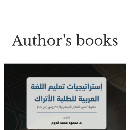
Author's books