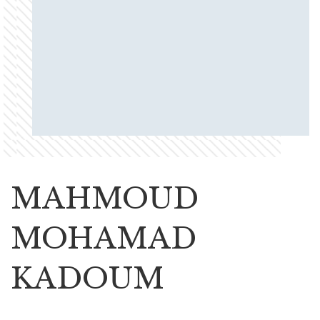
MAHMOUD
MOHAMAD
KADOUM