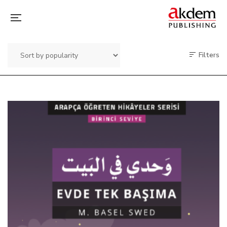
Filters