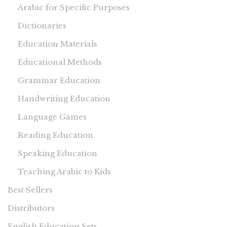
Arabic for Specific Purposes
Dictionaries
Education Materials
Educational Methods
Grammar Education
Handwriting Education
Language Games
Reading Education
Speaking Education
Teaching Arabic to Kids
Best Sellers
Distributors
English Education Sets