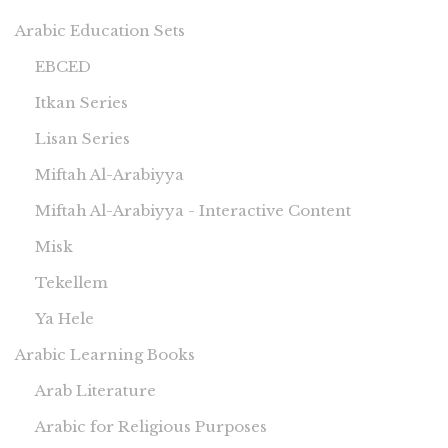
Arabic Education Sets
EBCED
Itkan Series
Lisan Series
Miftah Al-Arabiyya
Miftah Al-Arabiyya - Interactive Content
Misk
Tekellem
Ya Hele
Arabic Learning Books
Arab Literature
Arabic for Religious Purposes