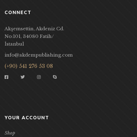
CONNECT
Akşemsettin, Akdeniz Cd.
No:101, 34080 Fatih/
İstanbul
info@akdempublishing.com
(+90) 541 276 53 08
YOUR ACCOUNT
Shop