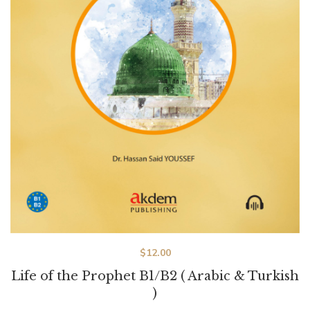
$
12.00
Life of the Prophet B1/B2 ( Arabic & Turkish
)