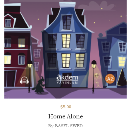
$
5.00
Home Alone
By
BASEL SWED