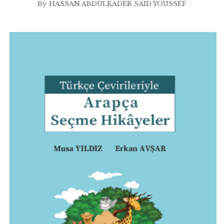
By
HASSAN ABDULKADER SAID YOUSSEF