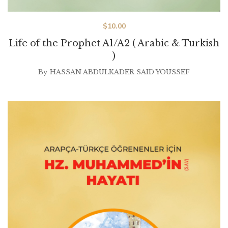
$
10.00
Life of the Prophet A1/A2 ( Arabic & Turkish
)
By
HASSAN ABDULKADER SAID YOUSSEF