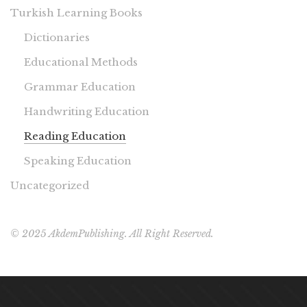
Turkish Learning Books
Dictionaries
Educational Methods
Grammar Education
Handwriting Education
Reading Education
Speaking Education
Uncategorized
© 2025 AkdemPublishing. All Right Reserved.