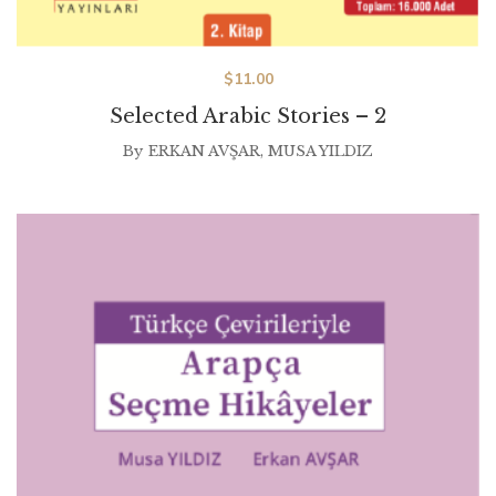
$
11.00
Selected Arabic Stories – 2
By
ERKAN AVŞAR
,
MUSA YILDIZ