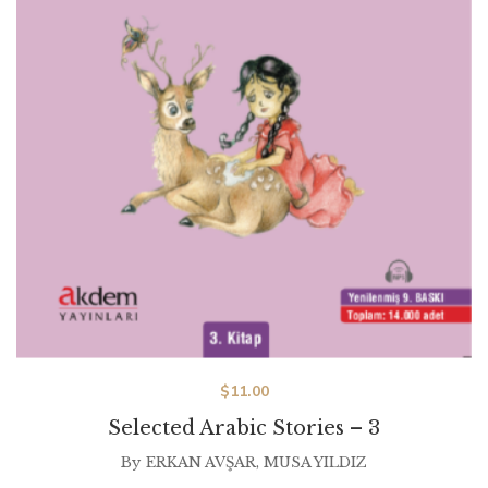
$
11.00
Selected Arabic Stories – 3
By
ERKAN AVŞAR
,
MUSA YILDIZ