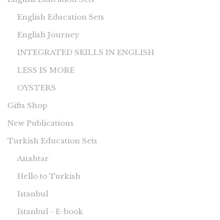
English Education Sets
English Journey
INTEGRATED SKILLS IN ENGLISH
LESS IS MORE
OYSTERS
Gifts Shop
New Publications
Turkish Education Sets
Anahtar
Hello to Turkish
Istanbul
Istanbul - E-book