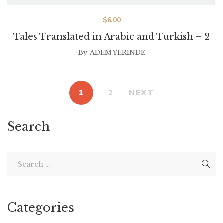
$
6.00
Tales Translated in Arabic and Turkish – 2
By
ADEM YERINDE
1
2
NEXT
Search
Categories