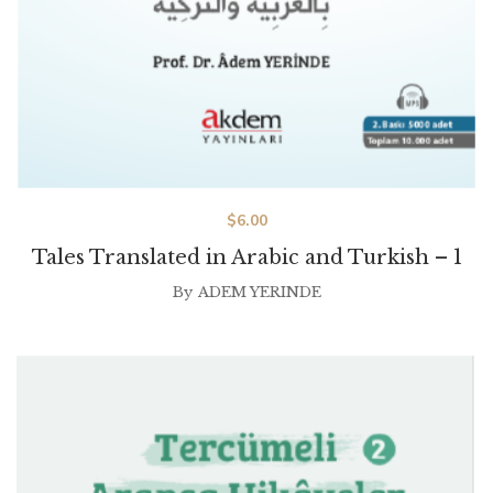
$
6.00
Tales Translated in Arabic and Turkish – 1
By
ADEM YERINDE