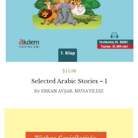
$
11.00
Selected Arabic Stories – 1
By
ERKAN AVŞAR
,
MUSA YILDIZ