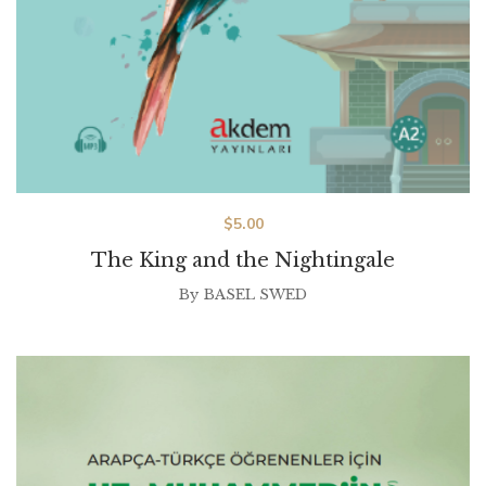
$
5.00
The King and the Nightingale
By
BASEL SWED