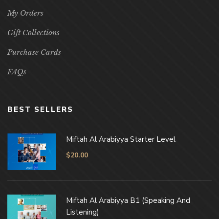
My Orders
Gift Collections
Purchase Cards
FAQs
BEST SELLERS
Miftah Al Arabiyya Starter Level
$
20.00
Miftah Al Arabiyya B1 (Speaking And
Listening)