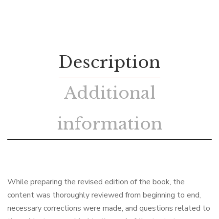
Description
Additional
information
While preparing the revised edition of the book, the
content was thoroughly reviewed from beginning to end,
necessary corrections were made, and questions related to