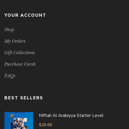
YOUR ACCOUNT
Shop
My Orders
Gift Collections
Purchase Cards
FAQs
BEST SELLERS
Miftah Al Arabiyya Starter Level
$
20.00