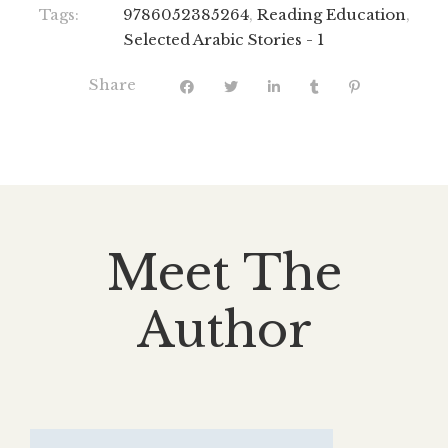
Tags:
9786052385264
,
Reading Education
,
Selected Arabic Stories - 1
Share
Meet The
Author