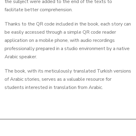
the subject were added to the end of the texts to
facilitate better comprehension.
Thanks to the QR code included in the book, each story can
be easily accessed through a simple QR code reader
application on a mobile phone, with audio recordings
professionally prepared in a studio environment by a native
Arabic speaker.
The book, with its meticulously translated Turkish versions
of Arabic stories, serves as a valuable resource for
students interested in translation from Arabic.