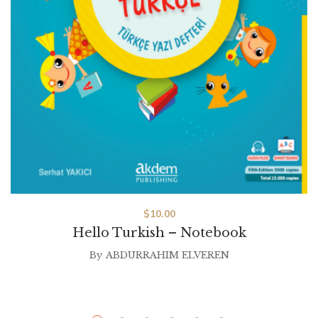
$
10.00
Hello Turkish – Notebook
By
ABDURRAHIM ELVEREN