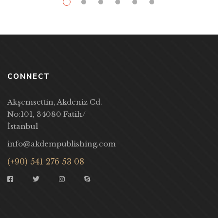
CONNECT
Akşemsettin, Akdeniz Cd.
No:101, 34080 Fatih/
İstanbul
info@akdempublishing.com
(+90) 541 276 53 08