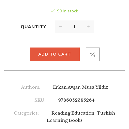
99 in stock
QUANTITY
ADD TO CART
Authors:
Erkan Avşar
,
Musa Yildiz
SKU:
9786052385264
Categories:
Reading Education
,
Turkish
Learning Books