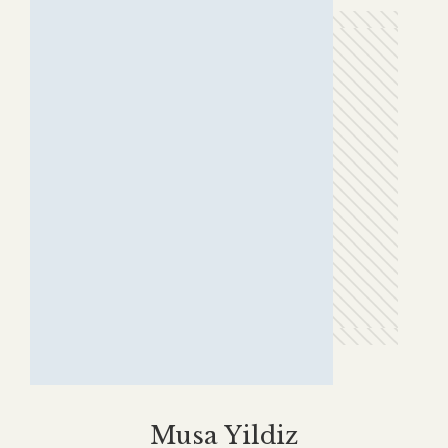
Erkan Avşar