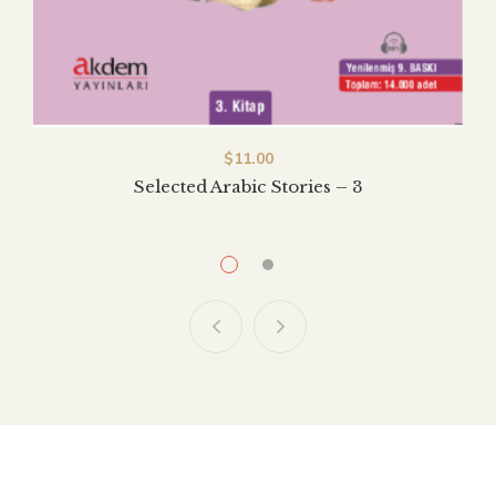
$
$
11.00
11.00
Selected Arabic Stories – 2
Selected Arabic Stories – 3