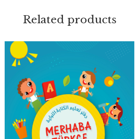
Related products