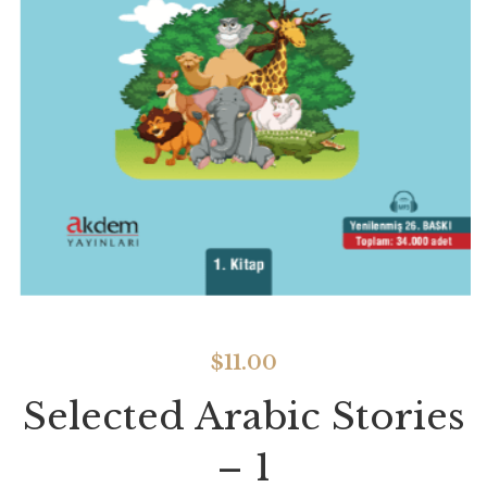
$
11.00
Selected Arabic Stories
– 1