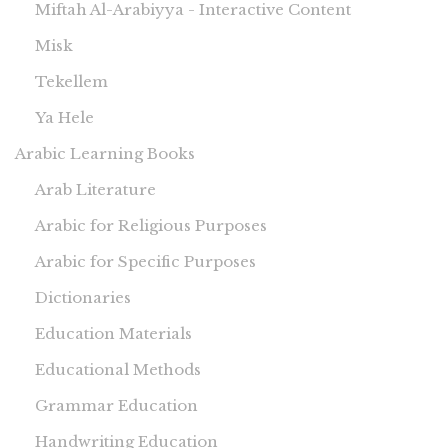
Miftah Al-Arabiyya - Interactive Content
Misk
Tekellem
Ya Hele
Arabic Learning Books
Arab Literature
Arabic for Religious Purposes
Arabic for Specific Purposes
Dictionaries
Education Materials
Educational Methods
Grammar Education
Handwriting Education