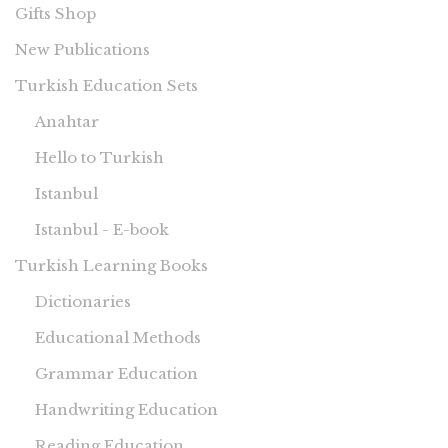
Gifts Shop
New Publications
Turkish Education Sets
Anahtar
Hello to Turkish
Istanbul
Istanbul - E-book
Turkish Learning Books
Dictionaries
Educational Methods
Grammar Education
Handwriting Education
Reading Education