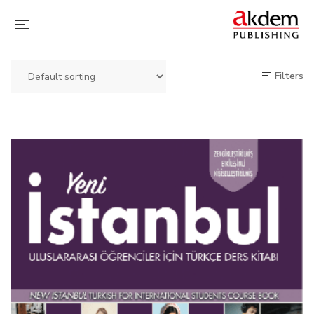
Filters