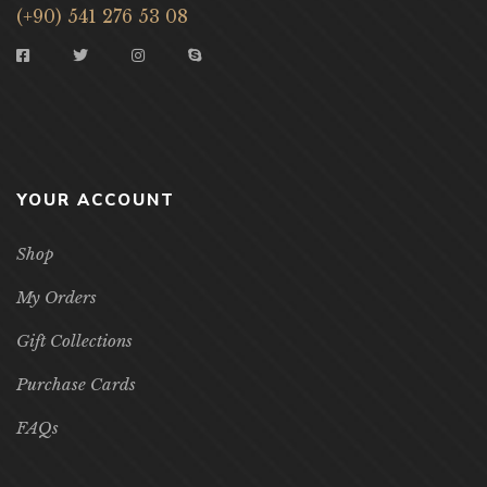
(+90) 541 276 53 08
YOUR ACCOUNT
Shop
My Orders
Gift Collections
Purchase Cards
FAQs