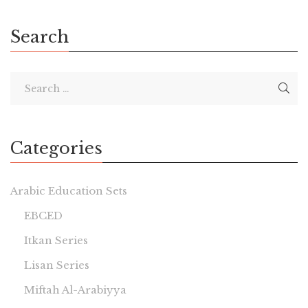
Search
Categories
Arabic Education Sets
EBCED
Itkan Series
Lisan Series
Miftah Al-Arabiyya