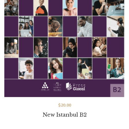
$
20.00
New Istanbul B2