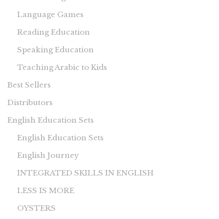
Language Games
Reading Education
Speaking Education
Teaching Arabic to Kids
Best Sellers
Distributors
English Education Sets
English Education Sets
English Journey
INTEGRATED SKILLS IN ENGLISH
LESS IS MORE
OYSTERS