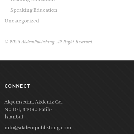
Speaking Education
Uncategorized
© 2025 AkdemPublishing. All Right Reserved.
CONNECT
Akşemsettin, Akdeniz Cd.
No:101, 34080 Fatih/
İstanbul
info@akdempublishing.com