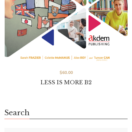
$
60.00
LESS IS MORE B2
Search