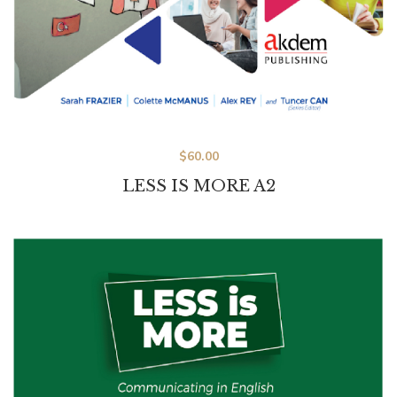
$
60.00
LESS IS MORE A2