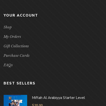
YOUR ACCOUNT
Shop
My Orders
Gift Collections
Purchase Cards
FAQs
BEST SELLERS
Miftah Al Arabiyya Starter Level
$
20.00