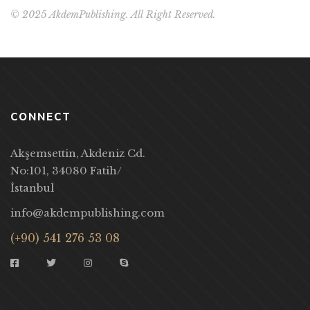
© 2025 AkdemPublishing. All Right Reserved.
CONNECT
Akşemsettin, Akdeniz Cd.
No:101, 34080 Fatih/
İstanbul
info@akdempublishing.com
(+90) 541 276 53 08