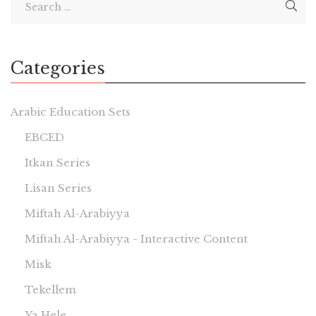
Categories
Arabic Education Sets
EBCED
Itkan Series
Lisan Series
Miftah Al-Arabiyya
Miftah Al-Arabiyya - Interactive Content
Misk
Tekellem
Ya Hele