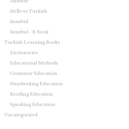
Anahtar
Hello to Turkish
Istanbul
Istanbul - E-book
Turkish Learning Books
Dictionaries
Educational Methods
Grammar Education
Handwriting Education
Reading Education
Speaking Education
Uncategorized