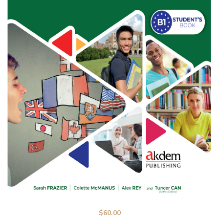
$
60.00