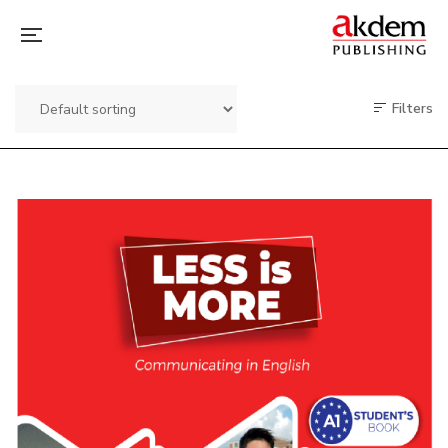
Filters