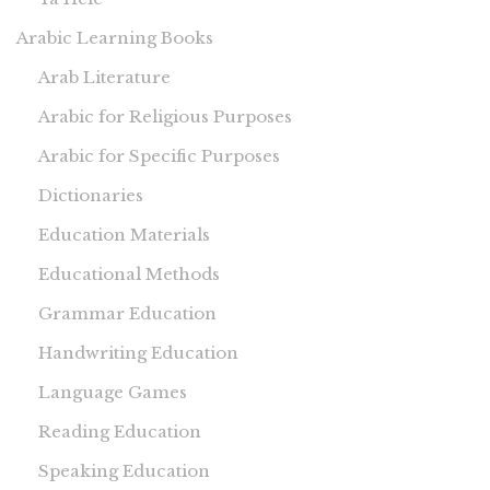
Arabic Learning Books
Arab Literature
Arabic for Religious Purposes
Arabic for Specific Purposes
Dictionaries
Education Materials
Educational Methods
Grammar Education
Handwriting Education
Language Games
Reading Education
Speaking Education