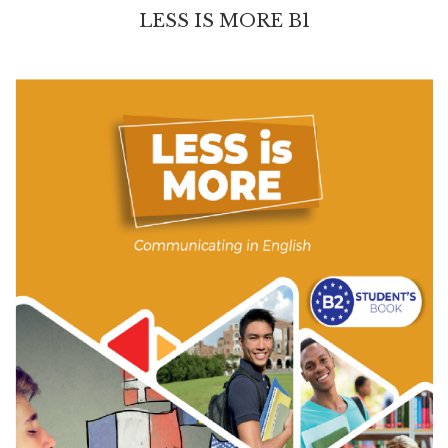
LESS IS MORE B1