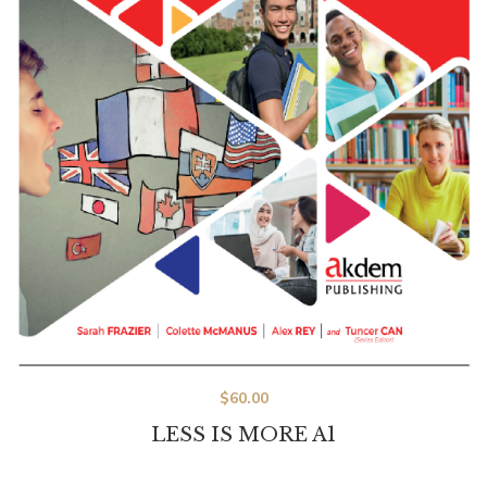
$
60.00
LESS IS MORE A1