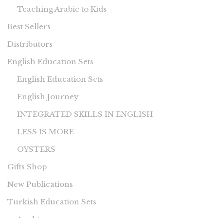
Teaching Arabic to Kids
Best Sellers
Distributors
English Education Sets
English Education Sets
English Journey
INTEGRATED SKILLS IN ENGLISH
LESS IS MORE
OYSTERS
Gifts Shop
New Publications
Turkish Education Sets