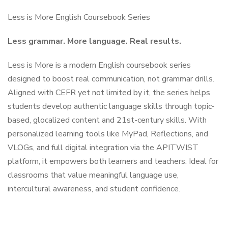
Less is More English Coursebook Series
Less grammar. More language. Real results.
Less is More is a modern English coursebook series
designed to boost real communication, not grammar drills.
Aligned with CEFR yet not limited by it, the series helps
students develop authentic language skills through topic-
based, glocalized content and 21st-century skills. With
personalized learning tools like MyPad, Reflections, and
VLOGs, and full digital integration via the APITWIST
platform, it empowers both learners and teachers. Ideal for
classrooms that value meaningful language use,
intercultural awareness, and student confidence.