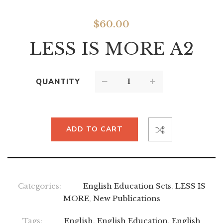
$
60.00
LESS IS MORE A2
QUANTITY
ADD TO CART
Categories:
English Education Sets
,
LESS IS
MORE
,
New Publications
Tags:
English
,
English Education
,
English