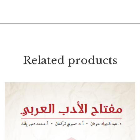
Related products