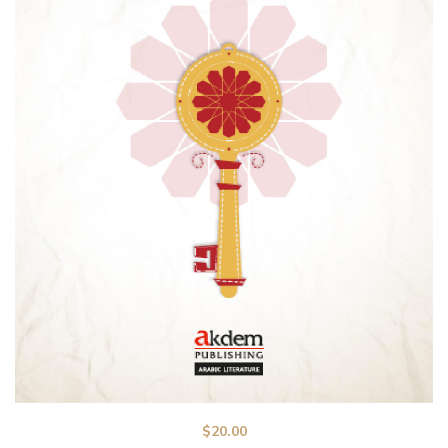
$
20.00