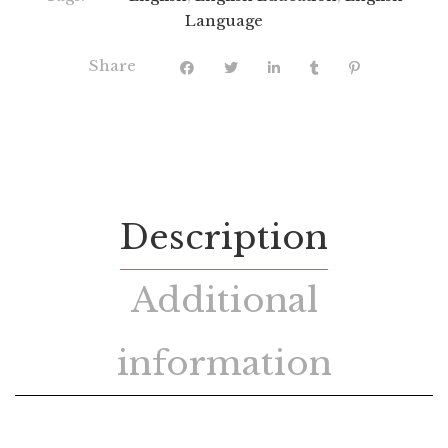
Language
Share
Description
Additional
information