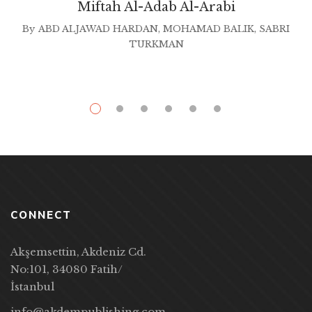
Miftah Al-Adab Al-Arabi
By
ABD ALJAWAD HARDAN
,
MOHAMAD BALIK
,
SABRI
TURKMAN
CONNECT
Akşemsettin, Akdeniz Cd.
No:101, 34080 Fatih/
İstanbul
info@akdempublishing.com