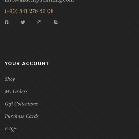
(+90) 541 276 53 08
YOUR ACCOUNT
Shop
My Orders
Gift Collections
Purchase Cards
FAQs