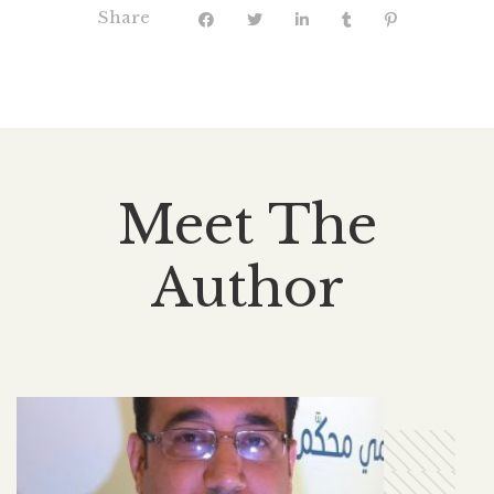
Share
Meet The
Author