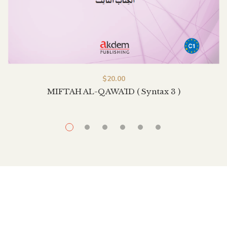
$
20.00
MIFTAH AL-QAWA’ID ( Syntax 3 )