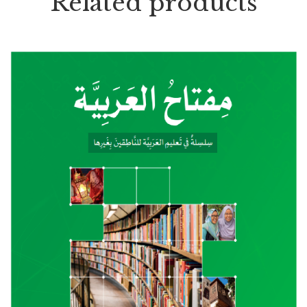
Related products