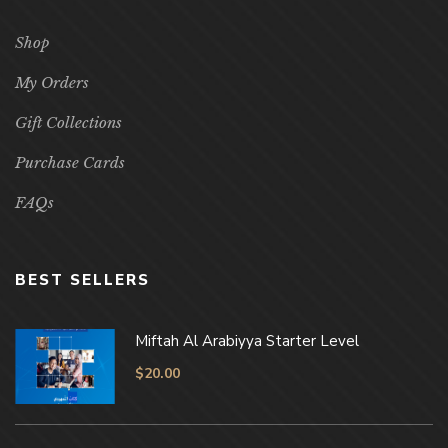
Shop
My Orders
Gift Collections
Purchase Cards
FAQs
BEST SELLERS
Miftah Al Arabiyya Starter Level
$
20.00