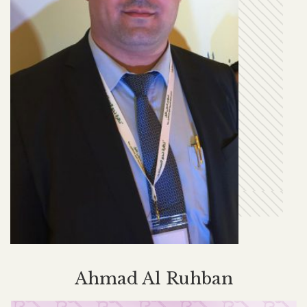
Ahmad Al Ruhban