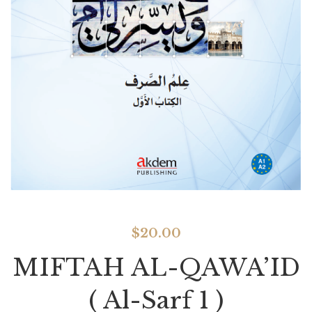
$
20.00
MIFTAH AL-QAWA’ID
( Al-Sarf 1 )