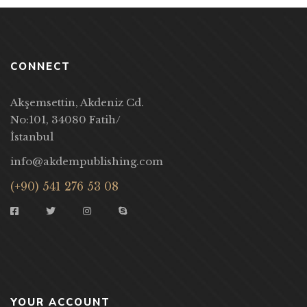
CONNECT
Akşemsettin, Akdeniz Cd.
No:101, 34080 Fatih/
İstanbul
info@akdempublishing.com
(+90) 541 276 53 08
YOUR ACCOUNT