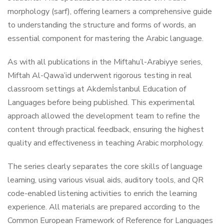
morphology (sarf), offering learners a comprehensive guide
to understanding the structure and forms of words, an
essential component for mastering the Arabic language.
As with all publications in the Miftahu’l-Arabiyye series,
Miftah Al-Qawa’id underwent rigorous testing in real
classroom settings at Akdemİstanbul Education of
Languages before being published. This experimental
approach allowed the development team to refine the
content through practical feedback, ensuring the highest
quality and effectiveness in teaching Arabic morphology.
The series clearly separates the core skills of language
learning, using various visual aids, auditory tools, and QR
code-enabled listening activities to enrich the learning
experience. All materials are prepared according to the
Common European Framework of Reference for Languages