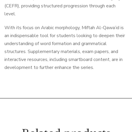
(CEFR), providing structured progression through each
level.
With its focus on Arabic morphology, Miftah Al-Qawa’id is
an indispensable tool for students looking to deepen their
understanding of word formation and grammatical
structures. Supplementary materials, exam papers, and
interactive resources, including smartboard content, are in
development to further enhance the series.