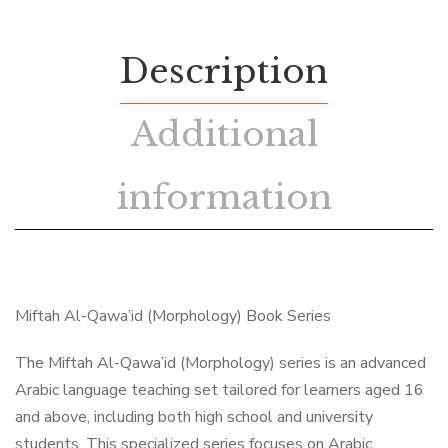
Description
Additional
information
Miftah Al-Qawa’id (Morphology) Book Series
The Miftah Al-Qawa’id (Morphology) series is an advanced
Arabic language teaching set tailored for learners aged 16
and above, including both high school and university
students. This specialized series focuses on Arabic