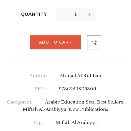
QUANTITY
ADD TO CART
Author:
Ahmad Al Ruhban
SKU:
9786259805306
Categories:
Arabic Education Sets
,
Best Sellers
,
Miftah Al-Arabiyya
,
New Publications
Tag:
Miftah Al Arabiyya