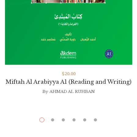
$
20.00
Miftah Al Arabiyya A1 (Reading and Writing)
By
AHMAD AL RUHBAN