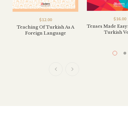
$
20.00
$
20.00
 To Turkish 1
Hello To Turkish 2