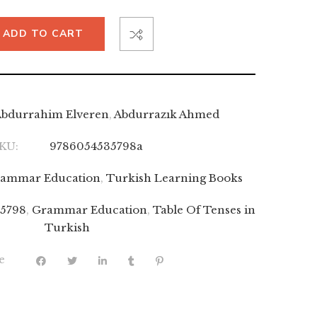
ADD TO CART
bdurrahim Elveren
,
Abdurrazık Ahmed
KU:
9786054535798a
ammar Education
,
Turkish Learning Books
5798
,
Grammar Education
,
Table Of Tenses in
Turkish
e