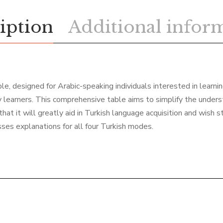
iption
Additional infor
e, designed for Arabic-speaking individuals interested in learning
 learners. This comprehensive table aims to simplify the underst
hat it will greatly aid in Turkish language acquisition and wish s
ses explanations for all four Turkish modes.
Related products