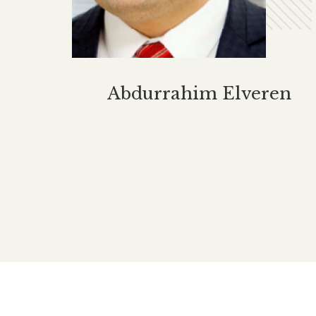
Hello
$
8.00
Happy Family Story Series
otebook
For Turkish
Abdurrazık Ahmed