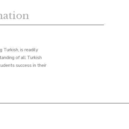
mation
 Turkish, is readily
anding of all Turkish
tudents success in their