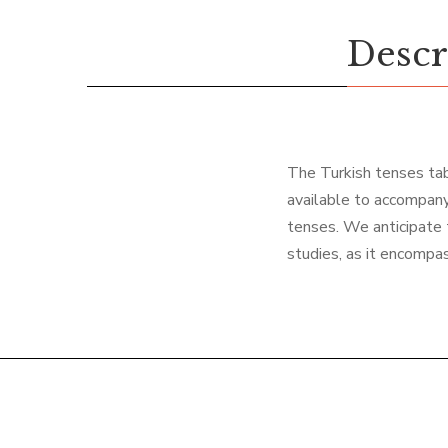
Descr
The Turkish tenses tabl
available to accompany
tenses. We anticipate t
studies, as it encompas