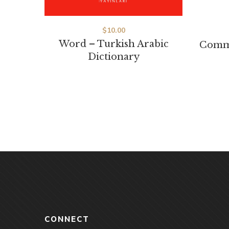
$
10.00
Word – Turkish Arabic
Commo
Dictionary
CONNECT
Akşemsettin, Akdeniz Cd.