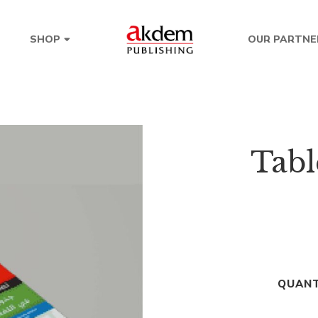
OUR PARTNE
SHOP
Tabl
QUANT