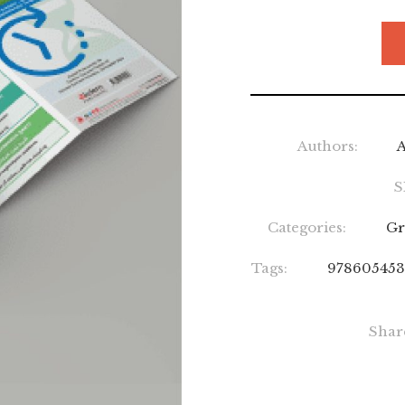
Authors:
A
S
Categories:
Gr
Tags:
978605453
Shar