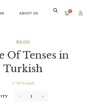
0
RS
ABOUT US
$
4.00
e Of Tenses in
Turkish
97 in stock
ITY