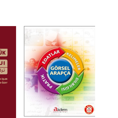
$
5.00