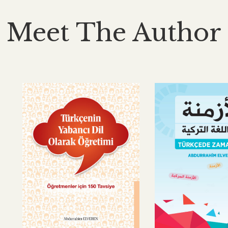
Meet The Author
No products were
found matching your
selection.