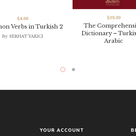
$
39.00
$
4.00
The Comprehens
n Verbs in Turkish 2
Dictionary – Turki
By
SERHAT YAKICI
Arabic
YOUR ACCOUNT
B
Shop