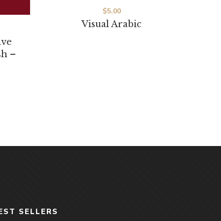
Visual Arabic
ive
sh –
EST SELLERS