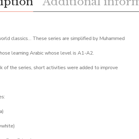
iption
Additional infor
world classics… These series are simplified by Muhammed
hose learning Arabic whose level is A1-A2.
k of the series, short activities were added to improve
es:
a)
wwhite)