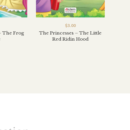
$
3.00
– The Frog
The Princesses – The Little
e
Red Ridin Hood