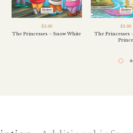
$
3.00
$
3.00
The Princesses – Snow White
The Princesses 
Princ