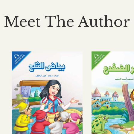
Meet The Author