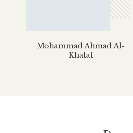
Mohammad Ahmad Al-
Khalaf