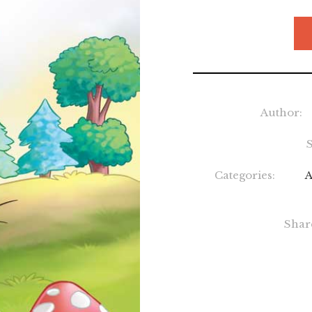
Author:
Categories:
A
Shar