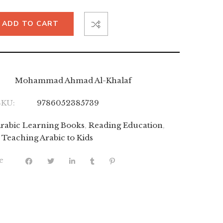
ADD TO CART
Mohammad Ahmad Al-Khalaf
SKU:
9786052385739
rabic Learning Books
,
Reading Education
,
Teaching Arabic to Kids
e