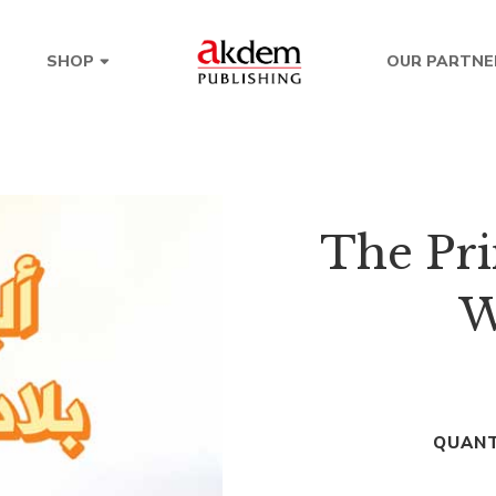
OUR PARTNE
SHOP
The Pri
W
QUANT