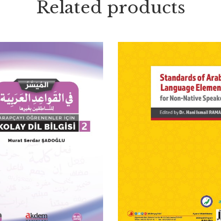
Related products