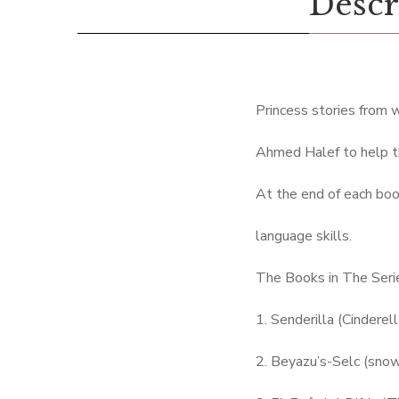
Descr
Princess stories from 
Ahmed Halef to help t
At the end of each boo
language skills.
The Books in The Seri
1. Senderilla (Cinderell
2. Beyazu’s-Selc (sno