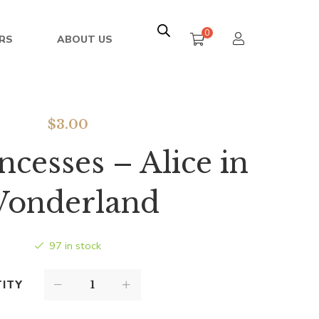
0
RS
ABOUT US
$
3.00
ncesses – Alice in
onderland
97 in stock
ITY