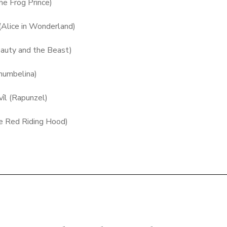
he Frog Prince)
b (Alice in Wonderland)
eauty and the Beast)
humbelina)
avîl (Rapunzel)
tle Red Riding Hood)