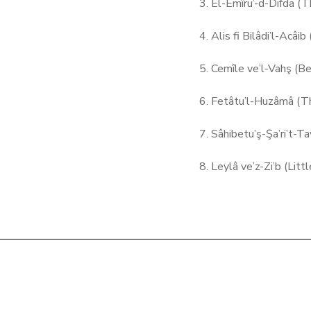
3. El-Emîru’-d-Difda (T
4. Alis fi Bilâdi’l-Acâi
5. Cemîle ve’l-Vahş (B
6. Fetâtu’l-Huzâmâ (T
7. Sâhibetu’ş-Şa’ri’t-T
8. Leylâ ve’z-Zi’b (Lit