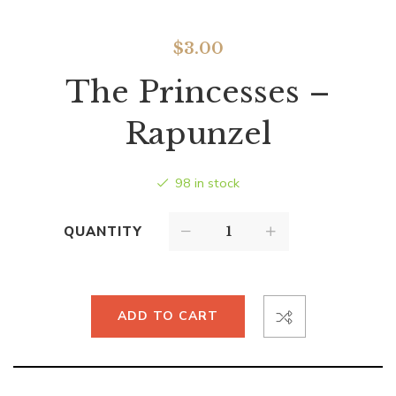
$
3.00
The Princesses –
Rapunzel
98 in stock
QUANTITY
ADD TO CART