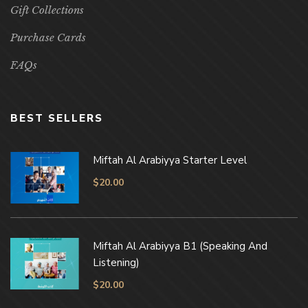
Gift Collections
Purchase Cards
FAQs
BEST SELLERS
Miftah Al Arabiyya Starter Level
$
20.00
Miftah Al Arabiyya B1 (Speaking And
Listening)
$
20.00