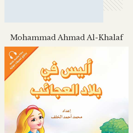
Mohammad Ahmad Al-Khalaf