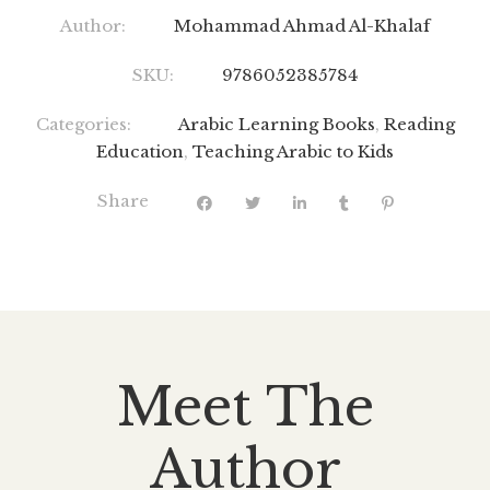
Author:
Mohammad Ahmad Al-Khalaf
SKU:
9786052385784
Categories:
Arabic Learning Books
,
Reading
Education
,
Teaching Arabic to Kids
Share
Meet The
Author