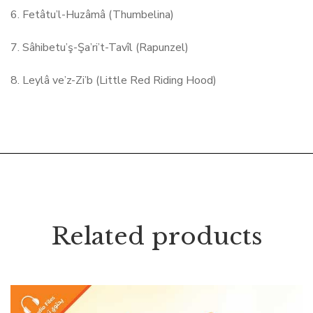
6. Fetâtu’l-Huzâmâ (Thumbelina)
7. Sâhibetu’ş-Şa’ri’t-Tavîl (Rapunzel)
8. Leylâ ve’z-Zi’b (Little Red Riding Hood)
Related products