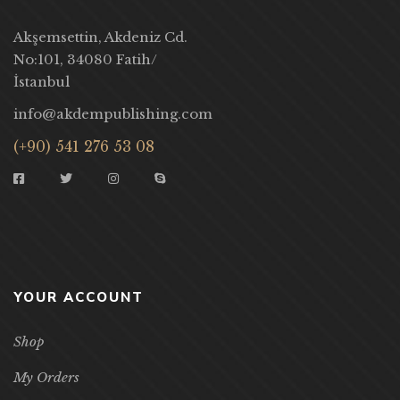
Akşemsettin, Akdeniz Cd.
No:101, 34080 Fatih/
İstanbul
info@akdempublishing.com
(+90) 541 276 53 08
YOUR ACCOUNT
Shop
My Orders