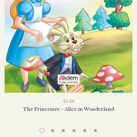
$
3.00
The Princesses – Alice in Wonderland