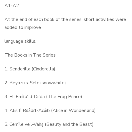
A1-A2.
At the end of each book of the series, short activities were
added to improve
language skills.
The Books in The Series:
1. Senderilla (Cinderella)
2. Beyazu’s-Selc (snowwhite)
3. El-Emîru’-d-Difda (The Frog Prince)
4. Alis fi Bilâdi’l-Acâib (Alice in Wonderland)
5. Cemîle ve’l-Vahş (Beauty and the Beast)