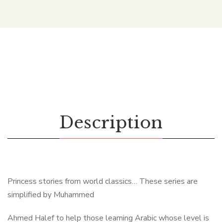
Description
Princess stories from world classics… These series are
simplified by Muhammed
Ahmed Halef to help those learning Arabic whose level is