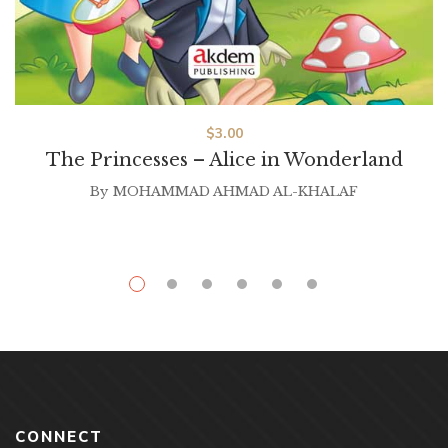
$
3.00
The Princesses – Alice in Wonderland
By
MOHAMMAD AHMAD AL-KHALAF
CONNECT