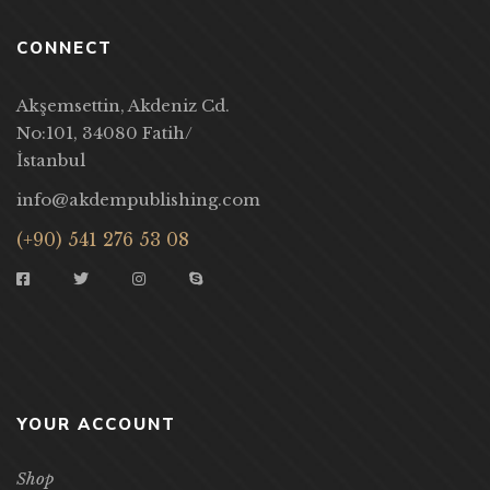
CONNECT
Akşemsettin, Akdeniz Cd.
No:101, 34080 Fatih/
İstanbul
info@akdempublishing.com
(+90) 541 276 53 08
YOUR ACCOUNT
Shop