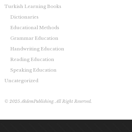
Turkish Learning Books
Dictionaries
Educational Methods
Grammar Education
Handwriting Education
Reading Education
Speaking Education
Uncategorized
© 2025 AkdemPublishing. All Right Reserved.