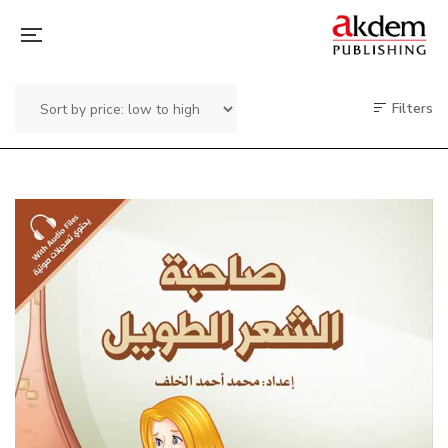
Filters