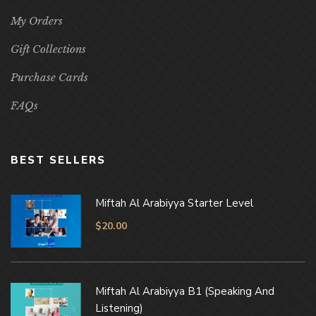
My Orders
Gift Collections
Purchase Cards
FAQs
BEST SELLERS
Miftah Al Arabiyya Starter Level
$
20.00
Miftah Al Arabiyya B1 (Speaking And
Listening)