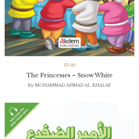
$
3.00
The Princesses – Snow White
By
MOHAMMAD AHMAD AL-KHALAF