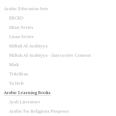
Arabic Education Sets
EBCED
Itkan Series
Lisan Series
Miftah Al-Arabiyya
Miftah Al-Arabiyya - Interactive Content
Misk
Tekellem
Ya Hele
Arabic Learning Books
Arab Literature
Arabic for Religious Purposes