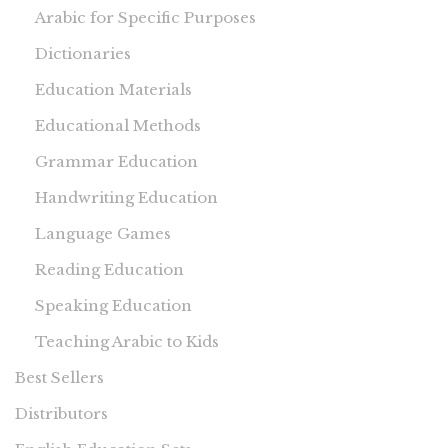
Arabic for Specific Purposes
Dictionaries
Education Materials
Educational Methods
Grammar Education
Handwriting Education
Language Games
Reading Education
Speaking Education
Teaching Arabic to Kids
Best Sellers
Distributors