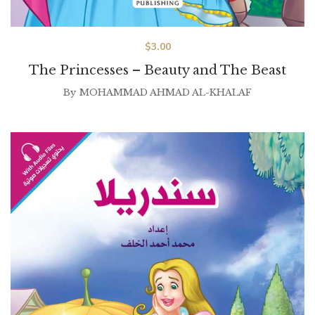
$
3.00
The Princesses – Beauty and The Beast
By
MOHAMMAD AHMAD AL-KHALAF