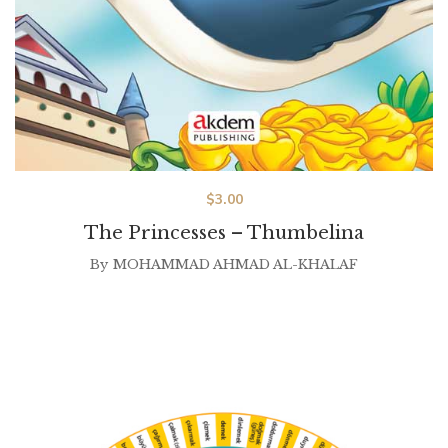
$
3.00
The Princesses – Thumbelina
By
MOHAMMAD AHMAD AL-KHALAF