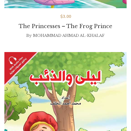
$
3.00
The Princesses – The Frog Prince
By
MOHAMMAD AHMAD AL-KHALAF