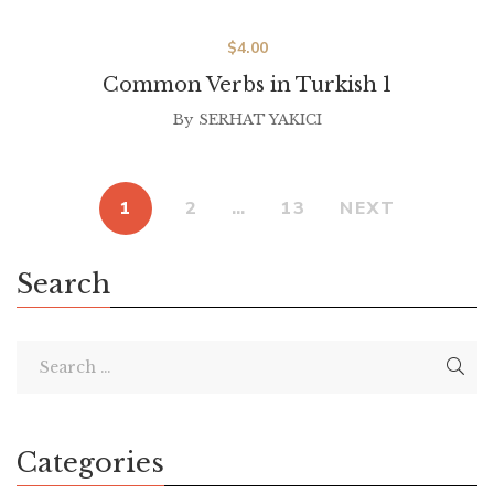
$
4.00
Common Verbs in Turkish 1
By
SERHAT YAKICI
1
2
…
13
NEXT
Search
Categories