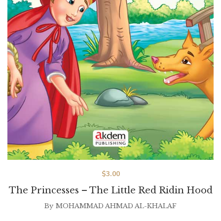
$
3.00
The Princesses – The Little Red Ridin Hood
By
MOHAMMAD AHMAD AL-KHALAF