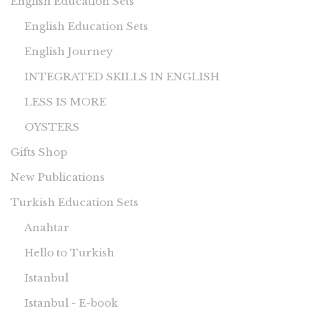
English Education Sets
English Education Sets
English Journey
INTEGRATED SKILLS IN ENGLISH
LESS IS MORE
OYSTERS
Gifts Shop
New Publications
Turkish Education Sets
Anahtar
Hello to Turkish
Istanbul
Istanbul - E-book