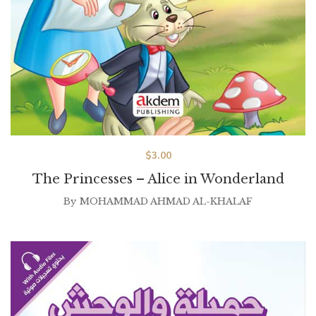
$
3.00
The Princesses – Alice in Wonderland
By
MOHAMMAD AHMAD AL-KHALAF