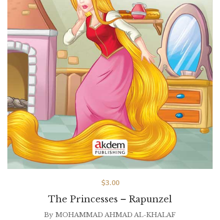
$
3.00
The Princesses – Rapunzel
By
MOHAMMAD AHMAD AL-KHALAF