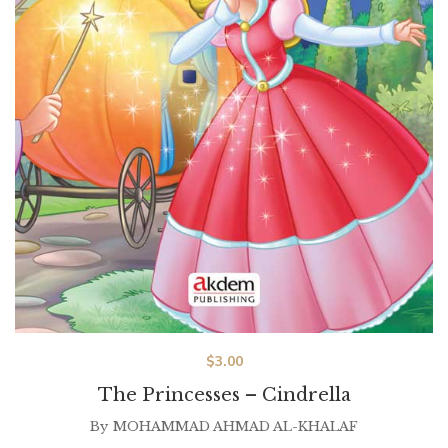
$
3.00
The Princesses – Cindrella
By
MOHAMMAD AHMAD AL-KHALAF