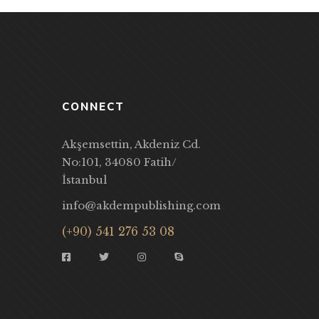
CONNECT
Akşemsettin, Akdeniz Cd.
No:101, 34080 Fatih/
İstanbul
info@akdempublishing.com
(+90) 541 276 53 08