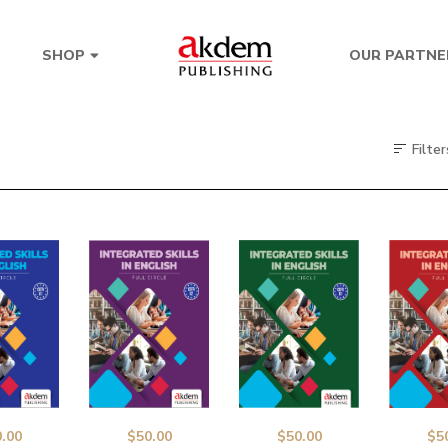
OUR PARTNE
SHOP
Filter
.00
$
50.00
$
50.00
$
5