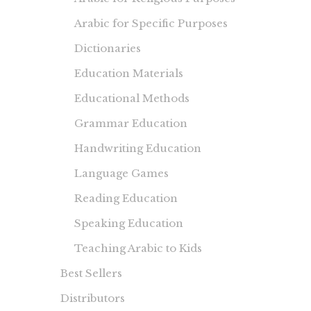
Arabic for Specific Purposes
Dictionaries
Education Materials
Educational Methods
Grammar Education
Handwriting Education
Language Games
Reading Education
Speaking Education
Teaching Arabic to Kids
Best Sellers
Distributors