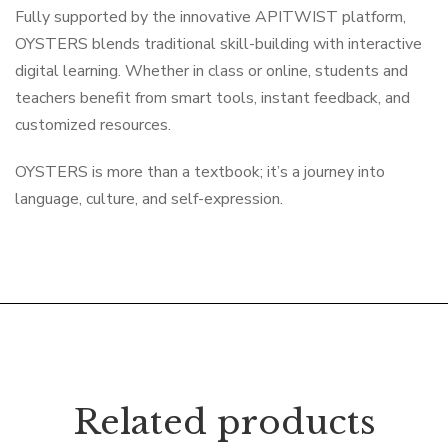
Fully supported by the innovative APITWIST platform,
OYSTERS blends traditional skill-building with interactive
digital learning. Whether in class or online, students and
teachers benefit from smart tools, instant feedback, and
customized resources.
OYSTERS is more than a textbook; it’s a journey into
language, culture, and self-expression.
Related products