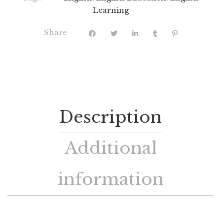
Learning
Share
Description
Additional
information