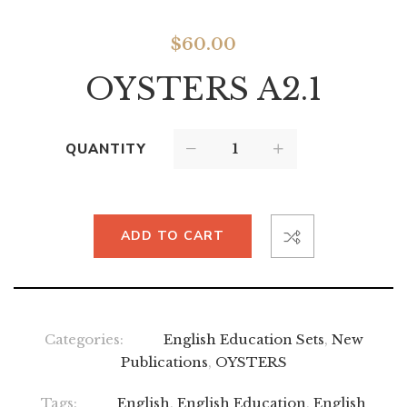
$
60.00
OYSTERS A2.1
QUANTITY
ADD TO CART
Categories:
English Education Sets
,
New
Publications
,
OYSTERS
Tags:
English
,
English Education
,
English