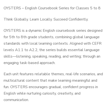
OYSTERS – English Coursebook Series for Classes 5 to 8
Think Globally. Learn Locally. Succeed Confidently.
OYSTERS is a dynamic English coursebook series designed
for 5th to 8th grade students, combining global language
standards with local learning contexts. Aligned with CEFR
levels A1.1 to A2.2, the series builds essential language
skills—listening, speaking, reading, and writing; through an
engaging task-based approach.
Each unit features relatable themes, real-life scenarios, and
multicultural content that make learning meaningful and
fun. OYSTERS encourages gradual, confident progress in
English while nurturing curiosity, creativity, and
communication.