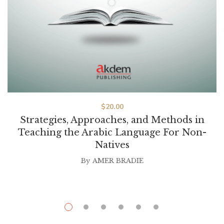
$
20.00
Strategies, Approaches, and Methods in
Teaching the Arabic Language For Non-
Natives
By
AMER BRADIE