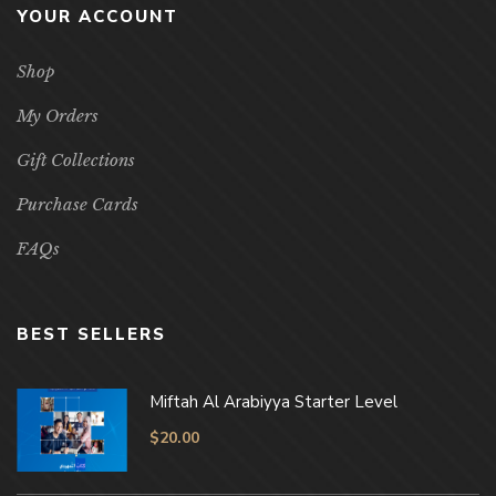
YOUR ACCOUNT
Shop
My Orders
Gift Collections
Purchase Cards
FAQs
BEST SELLERS
Miftah Al Arabiyya Starter Level
$
20.00