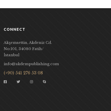
CONNECT
Akşemsettin, Akdeniz Cd.
No:101, 34080 Fatih/
İstanbul
info@akdempublishing.com
(+90) 541 276 53 08