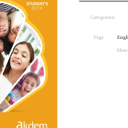
Categories:
Tags:
Engl
Shar