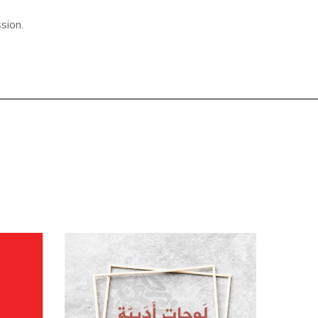
sion.