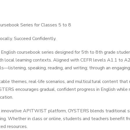
rsebook Series for Classes 5 to 8
ocally. Succeed Confidently.
nglish coursebook series designed for 5th to 8th grade studen
h local learning contexts. Aligned with CEFR levels A1.1 to A2.
ls—listening, speaking, reading, and writing; through an engagin
table themes, real-life scenarios, and multicultural content that
STERS encourages gradual, confident progress in English while nu
cation.
 innovative APITWIST platform, OYSTERS blends traditional ski
rning. Whether in class or online, students and teachers benefit f
ed resources.