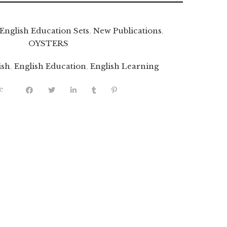
English Education Sets
,
New Publications
,
OYSTERS
ish
,
English Education
,
English Learning
e