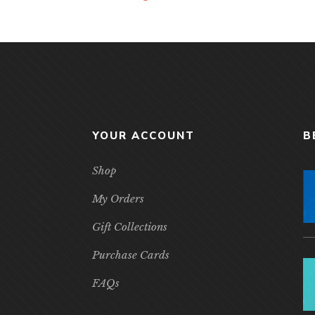
YOUR ACCOUNT
B
Shop
My Orders
Gift Collections
Purchase Cards
FAQs