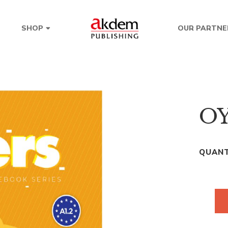
OUR PARTNE
SHOP
OY
QUANT