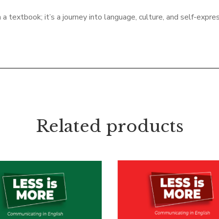
textbook; it’s a journey into language, culture, and self-expres
Related products