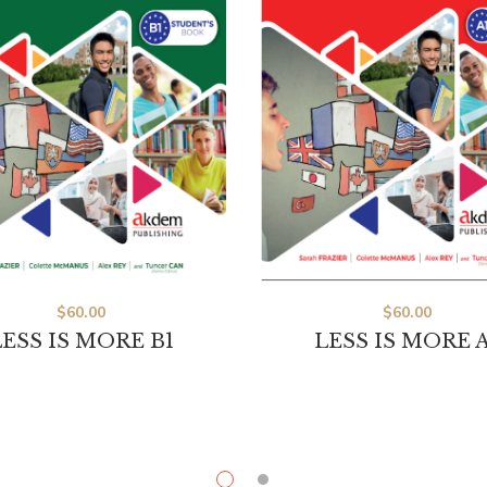
$
60.00
$
60.00
ESS IS MORE B1
LESS IS MORE A