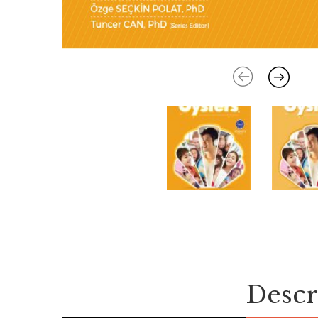
Descr