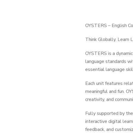
OYSTERS – English Cou
Think Globally. Learn L
OYSTERS is a dynamic E
language standards wit
essential language skil
Each unit features rela
meaningful and fun. OY
creativity, and communi
Fully supported by the
interactive digital lea
feedback, and customiz