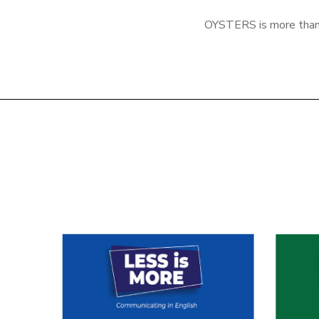
OYSTERS is more than a 