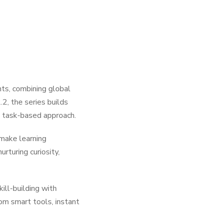
ts, combining global
2, the series builds
g task-based approach.
 make learning
rturing curiosity,
ll-building with
rom smart tools, instant