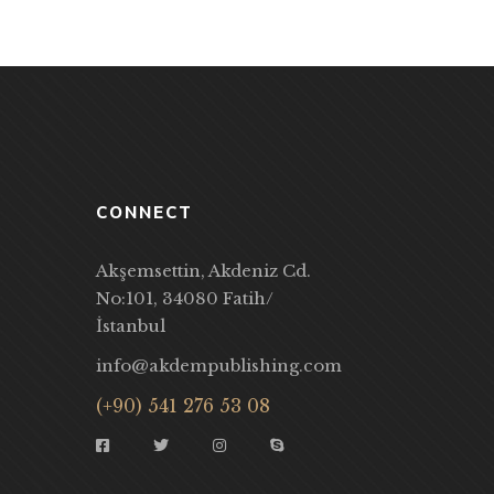
CONNECT
Akşemsettin, Akdeniz Cd.
No:101, 34080 Fatih/
İstanbul
info@akdempublishing.com
(+90) 541 276 53 08