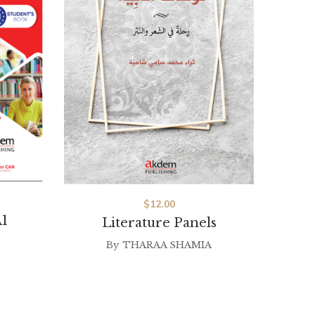
$
12.00
1
Literature Panels
By
THARAA SHAMIA