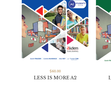
$
60.00
LESS IS MORE A2
L