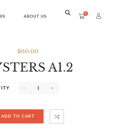
0
RS
ABOUT US
$
60.00
STERS A1.2
ITY
ADD TO CART