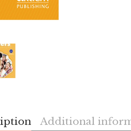
iption
Additional infor