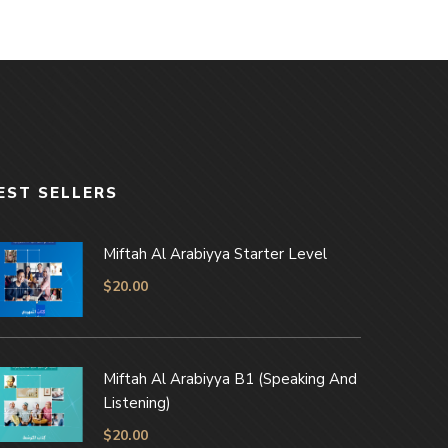
EST SELLERS
Miftah Al Arabiyya Starter Level
$
20.00
Miftah Al Arabiyya B1 (Speaking And
Listening)
$
20.00